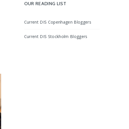
OUR READING LIST
Current DIS Copenhagen Bloggers
,
Current DIS Stockholm Bloggers