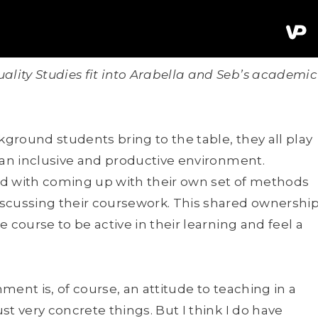
ity Studies fit into Arabella and Seb’s academic
ground students bring to the table, they all play
 an inclusive and productive environment.
ked with coming up with their own set of methods
iscussing their coursework. This shared ownershi
 course to be active in their learning and feel a
nment is, of course, an attitude to teaching in a
t very concrete things. But I think I do have