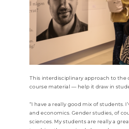
This interdisciplinary approach to the 
course material — help it draw in stu
“I have a really good mix of students.
and economics. Gender studies, of cour
sciences. My students are really a great 