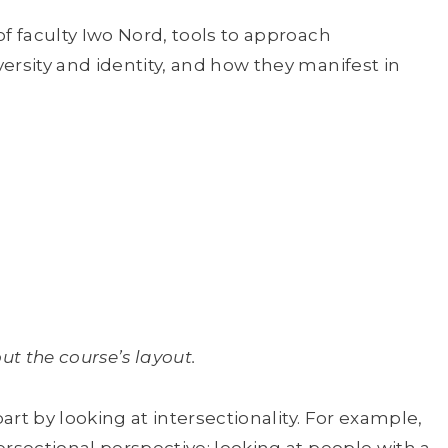
of faculty Iwo Nord, tools to approach
ersity and identity, and how they manifest in
t the course’s layout.
part by looking at intersectionality. For example,
ersectional perspective; looking at people with a