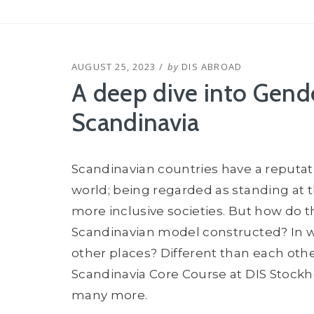
POSTED
AUGUST 25, 2023
by
DIS ABROAD
ON
A deep dive into Gende
Scandinavia
Scandinavian countries have a reputat
world; being regarded as standing at th
more inclusive societies. But how do th
Scandinavian model constructed? In w
other places? Different than each other
Scandinavia Core Course at DIS Stockh
many more.