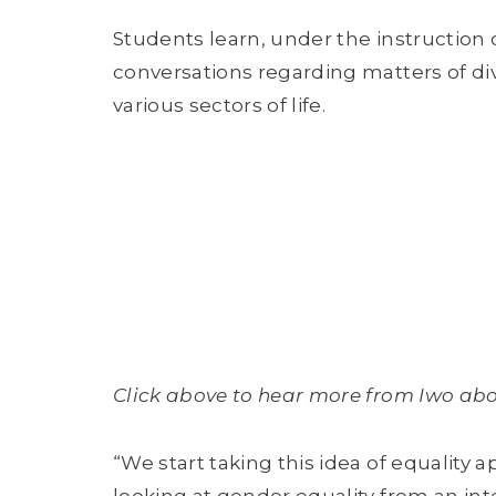
Students learn, under the instruction 
conversations regarding matters of div
various sectors of life.
Click above to hear more from Iwo abou
“We start taking this idea of equality a
looking at gender equality from an int