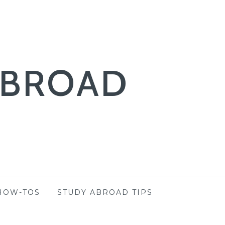
ABROAD
HOW-TOS
STUDY ABROAD TIPS