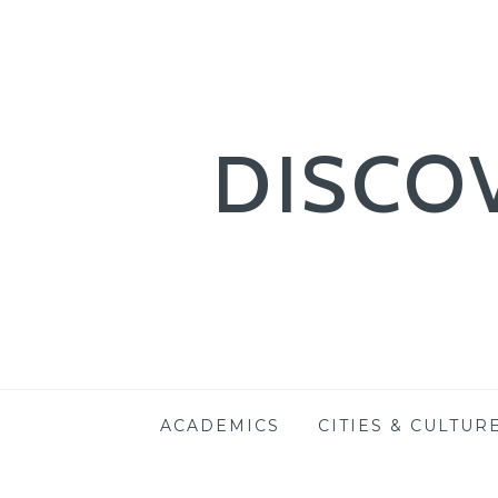
DISCO
Skip
ACADEMICS
CITIES & CULTUR
to
content