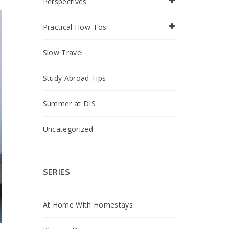
Perspectives
Practical How-Tos
Slow Travel
Study Abroad Tips
Summer at DIS
Uncategorized
SERIES
At Home With Homestays