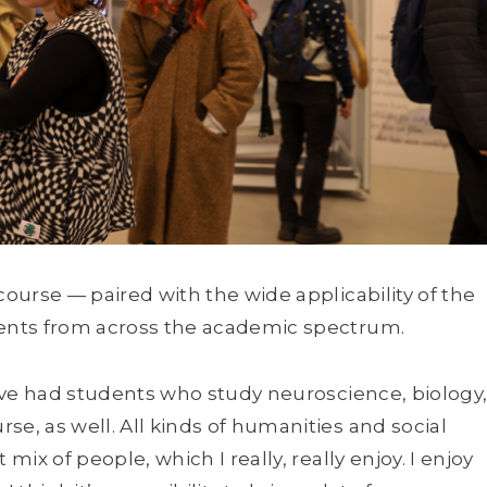
course — paired with the wide applicability of the
dents from across the academic spectrum.
 I’ve had students who study neuroscience, biology
se, as well. All kinds of humanities and social
mix of people, which I really, really enjoy. I enjoy