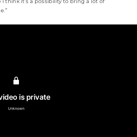
hink it’s a possibility to bring a lot of
e.”