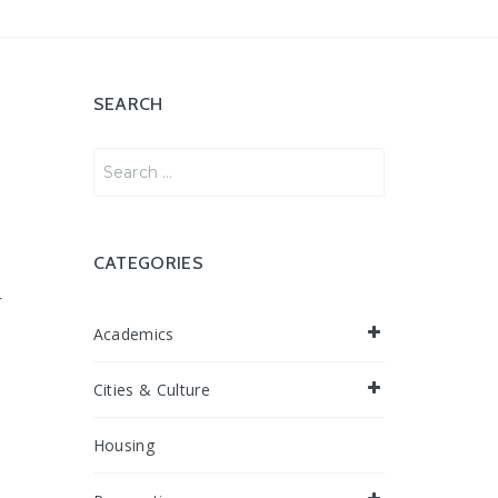
SEARCH
Search
for:
CATEGORIES
r
e
Academics
Cities & Culture
Housing