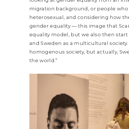
migration background, or people who ar
heterosexual, and considering how thei
gender equality — this image that Sca
equality model, but we also then start t
and Sweden as a multicultural society. 
homogenous society, but actually, Swed
the world.”