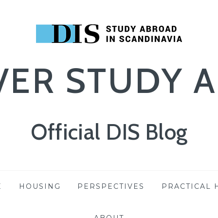
VER STUDY 
Official DIS Blog
E
HOUSING
PERSPECTIVES
PRACTICAL 