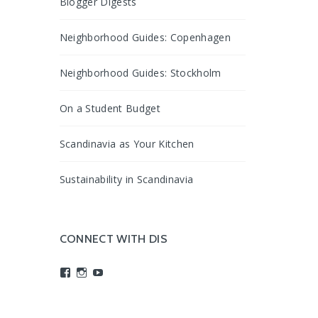
Blogger Digests
Neighborhood Guides: Copenhagen
Neighborhood Guides: Stockholm
On a Student Budget
Scandinavia as Your Kitchen
Sustainability in Scandinavia
CONNECT WITH DIS
View
View
View
studyabroadDIS’s
disabroad’s
studyabroadDIS’s
profile
profile
profile
on
on
on
Facebook
Instagram
YouTube