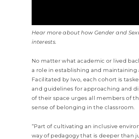
Hear more about how Gender and Sexual
interests.
No matter what academic or lived back
a role in establishing and maintaining
Facilitated by Iwo, each cohort is tas
and guidelines for approaching and d
of their space urges all members of the
sense of belonging in the classroom.
“Part of cultivating an inclusive enviro
way of pedagogy that is deeper than jus