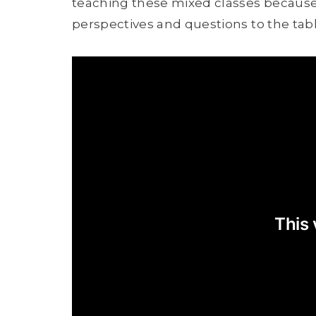
teaching these mixed classes because I t
perspectives and questions to the tabl