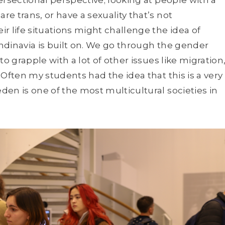
e trans, or have a sexuality that’s not
r life situations might challenge the idea of
ndinavia is built on. We go through the gender
o grapple with a lot of other issues like migration
Often my students had the idea that this is a very
en is one of the most multicultural societies in