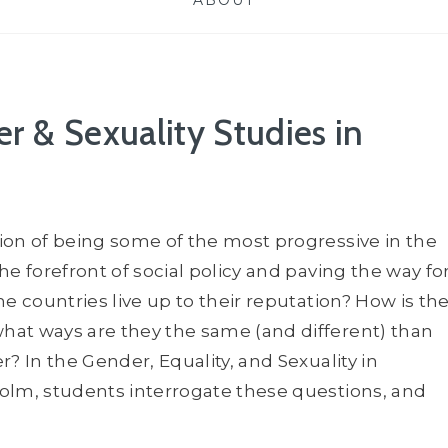
ABOUT
r & Sexuality Studies in
ion of being some of the most progressive in the
e forefront of social policy and paving the way fo
e countries live up to their reputation? How is th
hat ways are they the same (and different) than
? In the Gender, Equality, and Sexuality in
olm, students interrogate these questions, and