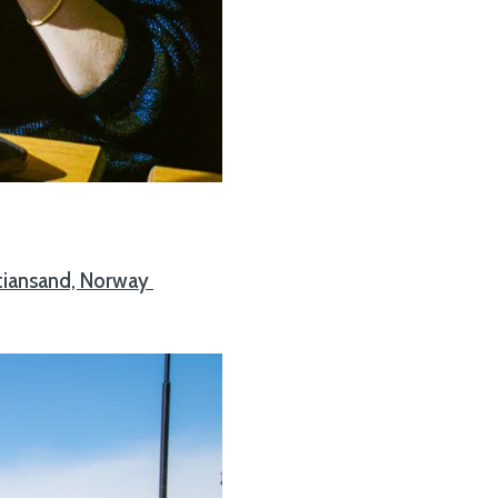
stiansand, Norway