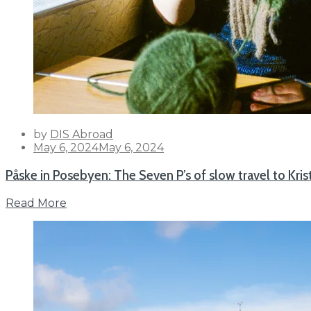
by
DIS Abroad
Posted
May 6, 2024
May 6, 2024
on
Påske in Posebyen: The Seven P’s of slow travel to Kri
Read More