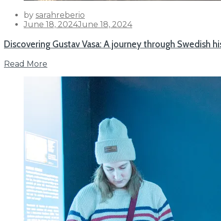
by
sarahreberio
Posted
June 18, 2024
June 18, 2024
on
Discovering Gustav Vasa: A journey through Swedish hi
Read More