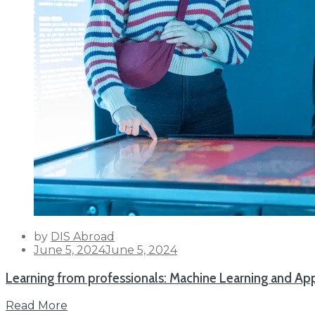
by
DIS Abroad
Posted
June 5, 2024
June 5, 2024
on
Learning from professionals: Machine Learning and 
Read More