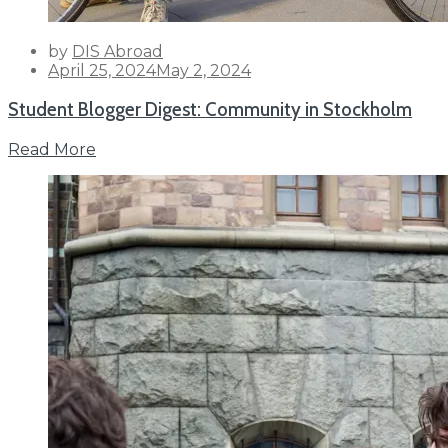
by
DIS Abroad
Posted
April 25, 2024
May 2, 2024
on
Student Blogger Digest: Community in Stockholm
Read More