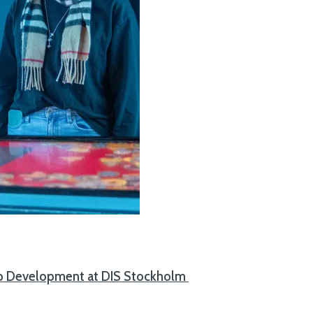
App Development at DIS Stockholm