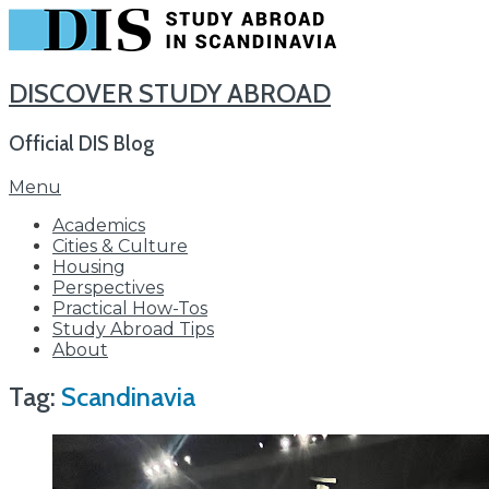
DISCOVER STUDY ABROAD
Official DIS Blog
Skip
Menu
to
Academics
content
Cities & Culture
Housing
Perspectives
Practical How-Tos
Study Abroad Tips
About
Tag:
Scandinavia