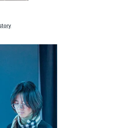
story