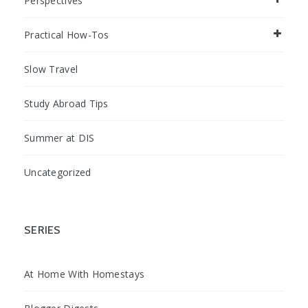
Perspectives
Practical How-Tos
Slow Travel
Study Abroad Tips
Summer at DIS
Uncategorized
SERIES
At Home With Homestays