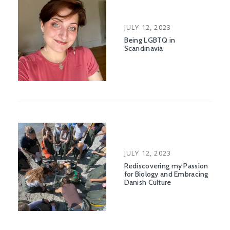
POSTED
JULY 12, 2023
ON
Being LGBTQ in
Scandinavia
POSTED
JULY 12, 2023
ON
Rediscovering my Passion
for Biology and Embracing
Danish Culture