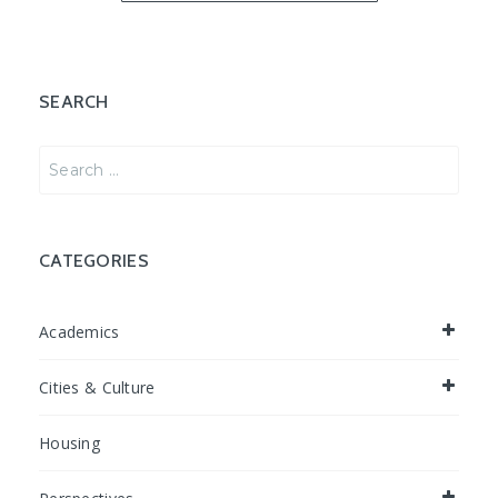
SEARCH
Search
for:
CATEGORIES
Academics
Cities & Culture
Housing