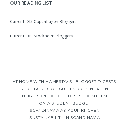
OUR READING LIST
Current DIS Copenhagen Bloggers
Current DIS Stockholm Bloggers
AT HOME WITH HOMESTAYS
BLOGGER DIGESTS
NEIGHBORHOOD GUIDES: COPENHAGEN
NEIGHBORHOOD GUIDES: STOCKHOLM
ON A STUDENT BUDGET
SCANDINAVIA AS YOUR KITCHEN
SUSTAINABILITY IN SCANDINAVIA