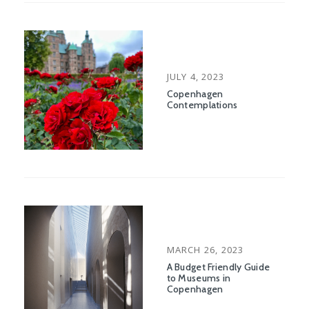
POSTED
JULY 4, 2023
ON
Copenhagen
Contemplations
POSTED
MARCH 26, 2023
ON
A Budget Friendly Guide
to Museums in
Copenhagen