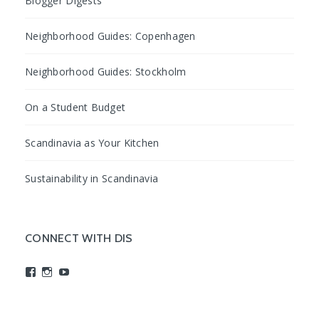
Blogger Digests
Neighborhood Guides: Copenhagen
Neighborhood Guides: Stockholm
On a Student Budget
Scandinavia as Your Kitchen
Sustainability in Scandinavia
CONNECT WITH DIS
View
View
View
studyabroadDIS’s
disabroad’s
studyabroadDIS’s
profile
profile
profile
on
on
on
Facebook
Instagram
YouTube