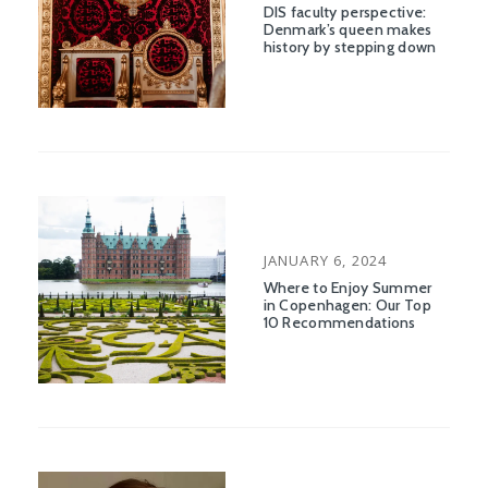
ON
DIS faculty perspective:
Denmark’s queen makes
history by stepping down
POSTED
JANUARY 6, 2024
ON
Where to Enjoy Summer
in Copenhagen: Our Top
10 Recommendations