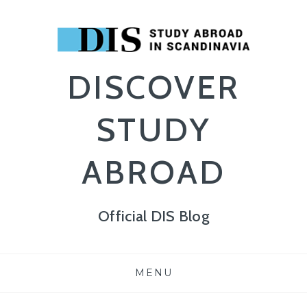
DISCOVER
STUDY
ABROAD
Official DIS Blog
Skip
MENU
to
content