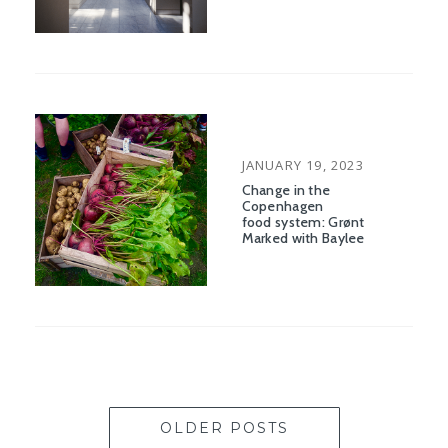
POSTED
JANUARY 19, 2023
ON
Change in the
Copenhagen
food system: Grønt
Marked with Baylee
OLDER POSTS