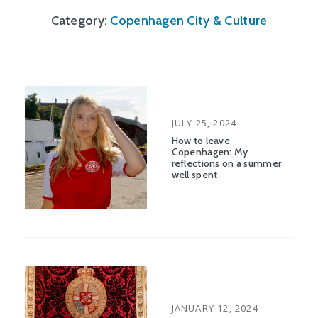
Category:
Copenhagen City & Culture
POSTED
JULY 25, 2024
ON
How to leave
Copenhagen: My
reflections on a summer
well spent
POSTED
JANUARY 12, 2024