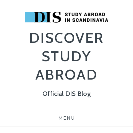
DISCOVER
STUDY
ABROAD
Official DIS Blog
Skip
MENU
to
content