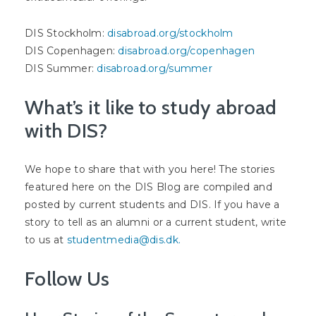
DIS Stockholm:
disabroad.org/stockholm
DIS Copenhagen:
disabroad.org/copenhagen
DIS Summer:
disabroad.org/summer
What’s it like to study abroad
with DIS?
We hope to share that with you here! The stories
featured here on the DIS Blog are compiled and
posted by current students and DIS. If you have a
story to tell as an alumni or a current student, write
to us at
studentmedia@dis.dk
.
Follow Us