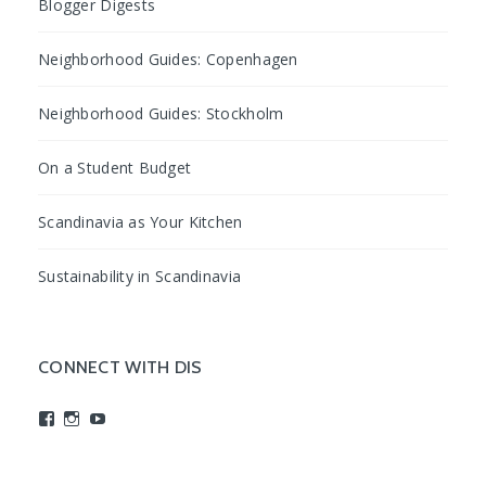
Blogger Digests
Neighborhood Guides: Copenhagen
Neighborhood Guides: Stockholm
On a Student Budget
Scandinavia as Your Kitchen
Sustainability in Scandinavia
CONNECT WITH DIS
View
View
View
studyabroadDIS’s
disabroad’s
studyabroadDIS’s
profile
profile
profile
on
on
on