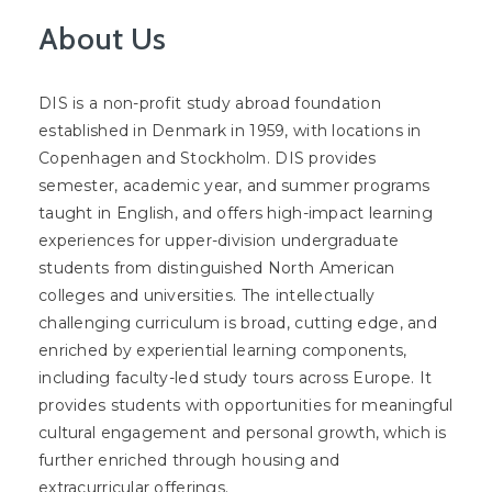
About Us
DIS is a non-profit study abroad foundation
established in Denmark in 1959, with locations in
Copenhagen and Stockholm. DIS provides
semester, academic year, and summer programs
taught in English, and offers high-impact learning
experiences for upper-division undergraduate
students from distinguished North American
colleges and universities. The intellectually
challenging curriculum is broad, cutting edge, and
enriched by experiential learning components,
including faculty-led study tours across Europe. It
provides students with opportunities for meaningful
cultural engagement and personal growth, which is
further enriched through housing and
extracurricular offerings.