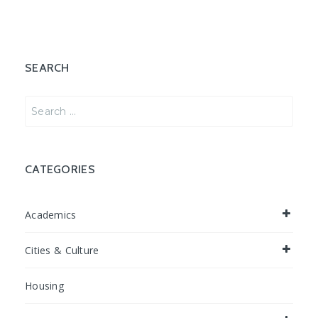
SEARCH
Search
for:
CATEGORIES
Academics
Cities & Culture
Housing