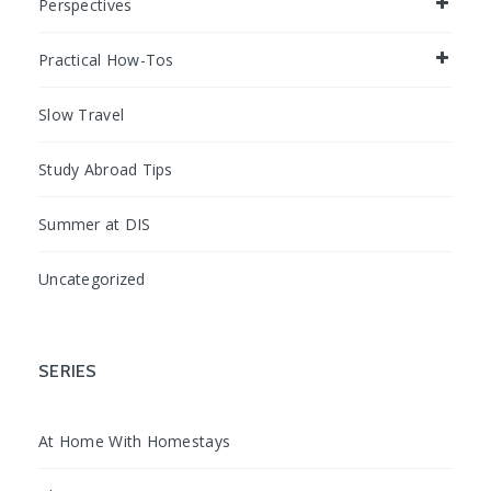
Perspectives
Practical How-Tos
Slow Travel
Study Abroad Tips
Summer at DIS
Uncategorized
SERIES
At Home With Homestays