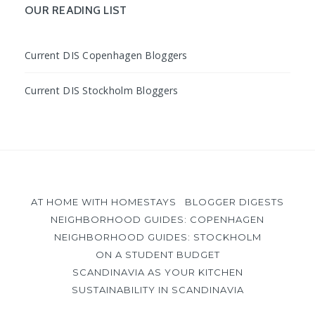
Facebook
Instagram
YouTube
OUR READING LIST
Current DIS Copenhagen Bloggers
Current DIS Stockholm Bloggers
AT HOME WITH HOMESTAYS
BLOGGER DIGESTS
NEIGHBORHOOD GUIDES: COPENHAGEN
NEIGHBORHOOD GUIDES: STOCKHOLM
ON A STUDENT BUDGET
SCANDINAVIA AS YOUR KITCHEN
SUSTAINABILITY IN SCANDINAVIA