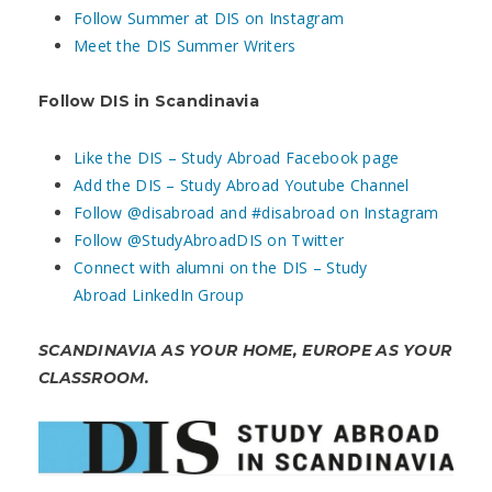
Follow Summer at DIS on Instagram
Meet the DIS Summer Writers
Follow DIS in Scandinavia
Like the DIS – Study Abroad Facebook page
Add the DIS – Study Abroad Youtube Channel
Follow @disabroad and #disabroad on Instagram
Follow @StudyAbroadDIS on Twitter
Connect with alumni on the DIS – Study
Abroad LinkedIn Group
SCANDINAVIA AS YOUR HOME, EUROPE AS YOUR
CLASSROOM.