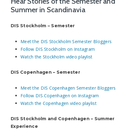
Hear Stories of the Semester and
Summer in Scandinavia
DIS Stockholm – Semester
Meet the DIS Stockholm Semester Bloggers
Follow DIS Stockholm on Instagram
Watch the Stockholm video playlist
DIS Copenhagen – Semester
Meet the DIS Copenhagen Semester Bloggers
Follow DIS Copenhagen on Instagram
Watch the Copenhagen video playlist
DIS Stockholm and Copenhagen – Summer
Experience