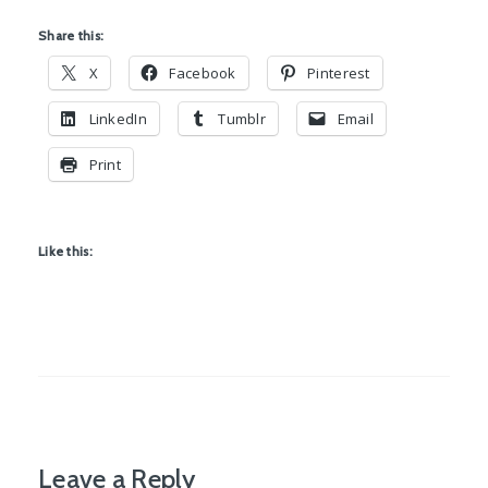
Share this:
X
Facebook
Pinterest
LinkedIn
Tumblr
Email
Print
Like this:
Leave a Reply