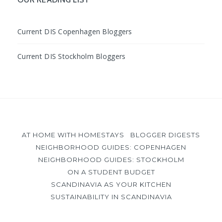
Current DIS Copenhagen Bloggers
Current DIS Stockholm Bloggers
AT HOME WITH HOMESTAYS
BLOGGER DIGESTS
NEIGHBORHOOD GUIDES: COPENHAGEN
NEIGHBORHOOD GUIDES: STOCKHOLM
ON A STUDENT BUDGET
SCANDINAVIA AS YOUR KITCHEN
SUSTAINABILITY IN SCANDINAVIA