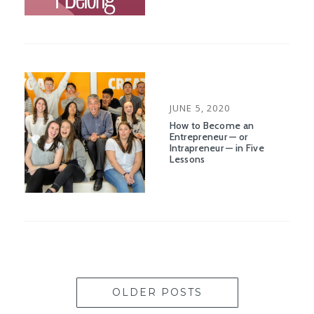
POSTED
JUNE 5, 2020
ON
How to Become an
Entrepreneur — or
Intrapreneur — in Five
Lessons
OLDER POSTS