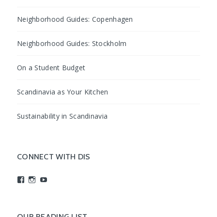
Neighborhood Guides: Copenhagen
Neighborhood Guides: Stockholm
On a Student Budget
Scandinavia as Your Kitchen
Sustainability in Scandinavia
CONNECT WITH DIS
View
View
View
studyabroadDIS’s
disabroad’s
studyabroadDIS’s
profile
profile
profile
on
on
on
Facebook
Instagram
YouTube
OUR READING LIST