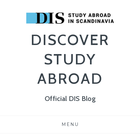
DISCOVER
STUDY
ABROAD
Official DIS Blog
Skip
MENU
to
content