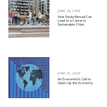
POSTED
JUNE 26, 2020
ON
How Study Abroad Can
Lead to a Career in
Sustainable Cities
POSTED
JUNE 25, 2020
ON
An Economist’s Call to
Open Up the Economy