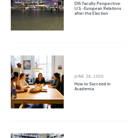
ON
DIS Faculty Perspective:
U.S.-European Relations
after the Election
POSTED
JUNE 26, 2020
ON
How to Succeed in
Academia