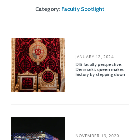
Category:
Faculty Spotlight
POSTED
JANUARY 12, 2024
ON
DIS faculty perspective:
Denmark’s queen makes
history by stepping down
POSTED
NOVEMBER 19, 2020