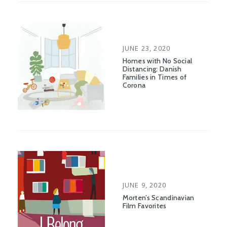
POSTED
JUNE 23, 2020
ON
Homes with No Social
Distancing: Danish
Families in Times of
Corona
POSTED
JUNE 9, 2020
ON
Morten’s Scandinavian
Film Favorites