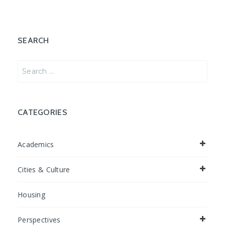
SEARCH
Search
for:
CATEGORIES
Academics
Cities & Culture
Housing
Perspectives