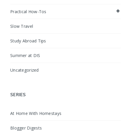
Practical How-Tos
Slow Travel
Study Abroad Tips
Summer at DIS
Uncategorized
SERIES
At Home With Homestays
Blogger Digests