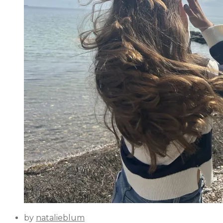
by
natalieblum