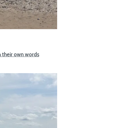
n their own words