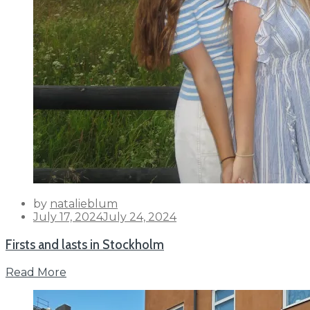
by
natalieblum
Posted
July 17, 2024
July 24, 2024
on
Firsts and lasts in Stockholm
Read More