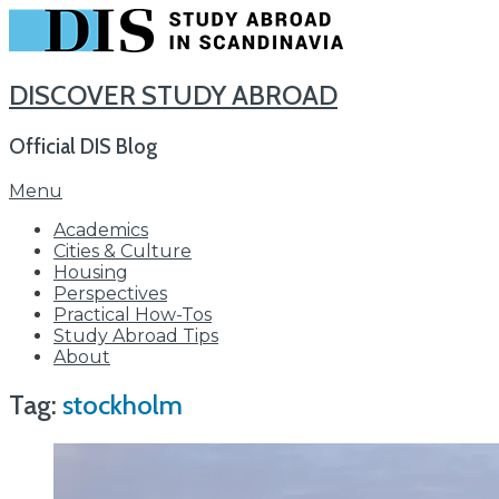
DISCOVER STUDY ABROAD
Official DIS Blog
Skip
Menu
to
Academics
content
Cities & Culture
Housing
Perspectives
Practical How-Tos
Study Abroad Tips
About
Tag:
stockholm