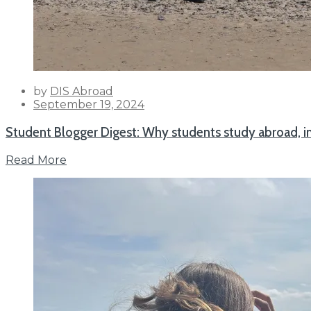
by
DIS Abroad
Posted
September 19, 2024
on
Student Blogger Digest: Why students study abroad, i
Read More