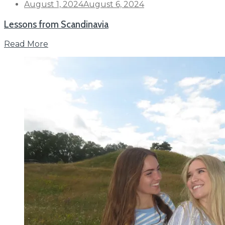
Posted
August 1, 2024
August 6, 2024
on
Lessons from Scandinavia
Read More