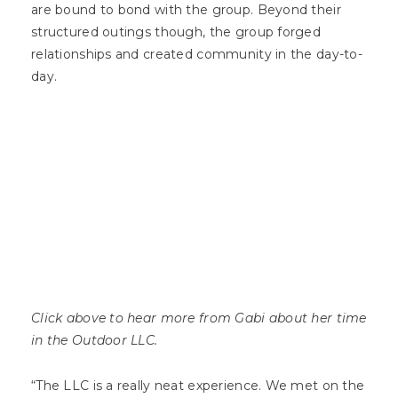
are bound to bond with the group. Beyond their
structured outings though, the group forged
relationships and created community in the day-to-
day.
Click above to hear more from Gabi about her time
in the Outdoor LLC.
“The LLC is a really neat experience. We met on the