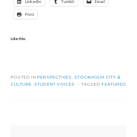
LinkedIn
Tumblr
Email
Print
Like this:
POSTED IN
PERSPECTIVES
,
STOCKHOLM CITY &
CULTURE
,
STUDENT VOICES
TAGGED
FEATURED
Post