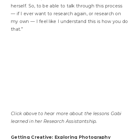
herself. So, to be able to talk through this process
— if I ever want to research again, or research on
my own — I feel like I understand this is how you do
that.”
Click above to hear more about the lessons Gabi
learned in her Research Assistantship.
Getting Creative: Exploring Photography