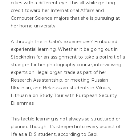
cities with a different eye. This all while getting
credit toward her International Affairs and
Computer Science majors that she is pursuing at
her home university.
A through line in Gabi’s experiences? Embodied,
experiential learning. Whether it be going out in
Stockholm for an assignment to take a portrait of a
stranger for her photography course, interviewing
experts on illegal organ trade as part of her
Research Assistantship, or meeting Russian,
Ukrainian, and Belarussian students in Vilnius,
Lithuania on Study Tour with European Security
Dilemmas.
This tactile learning is not always so structured or
planned though; it’s steeped into every aspect of
life as a DIS student, according to Gabi.