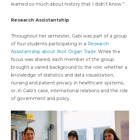
learned so much about history that I didn’t know.”
Research Assistantship
Throughout her semester, Gabi was part of a group
of four students participating in a
Research
Assistantship about Illicit Organ Trade
. While the
focus was shared, each member of the group
brought a varied background to the role: whether a
knowledge of statistics and data visualization,
nursing and patient privacy in healthcare systems,
or, in Gabi’s case, international relations and the role
of government and policy.