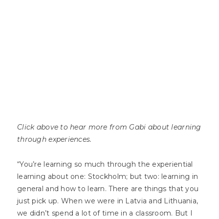
Click above to hear more from Gabi about learning
through experiences.
“You’re learning so much through the experiential
learning about one: Stockholm; but two: learning in
general and how to learn. There are things that you
just pick up. When we were in Latvia and Lithuania,
we didn’t spend a lot of time in a classroom. But I