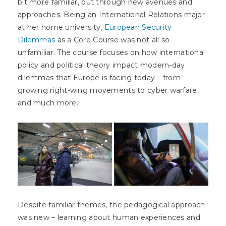
bit more familiar, but through new avenues and
approaches. Being an International Relations major
at her home university,
European Security
Dilemmas
as a Core Course was not all so
unfamiliar. The course focuses on how international
policy and political theory impact modern-day
dilemmas that Europe is facing today – from
growing right-wing movements to cyber warfare,
and much more.
Despite familiar themes, the pedagogical approach
was new – learning about human experiences and