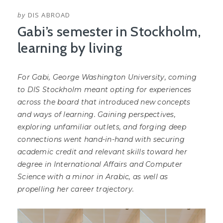
by
DIS ABROAD
Gabi’s semester in Stockholm,
learning by living
For Gabi, George Washington University, coming
to DIS Stockholm meant opting for experiences
across the board that introduced new concepts
and ways of learning. Gaining perspectives,
exploring unfamiliar outlets, and forging deep
connections went hand-in-hand with securing
academic credit and relevant skills toward her
degree in International Affairs and Computer
Science with a minor in Arabic, as well as
propelling her career trajectory.