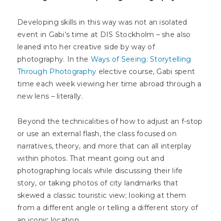
Developing skills in this way was not an isolated
event in Gabi’s time at DIS Stockholm – she also
leaned into her creative side by way of
photography. In the
Ways of Seeing: Storytelling
Through Photography
elective course, Gabi spent
time each week viewing her time abroad through a
new lens – literally.
Beyond the technicalities of how to adjust an f-stop
or use an external flash, the class focused on
narratives, theory, and more that can all interplay
within photos. That meant going out and
photographing locals while discussing their life
story, or taking photos of city landmarks that
skewed a classic touristic view; looking at them
from a different angle or telling a different story of
an iconic location.