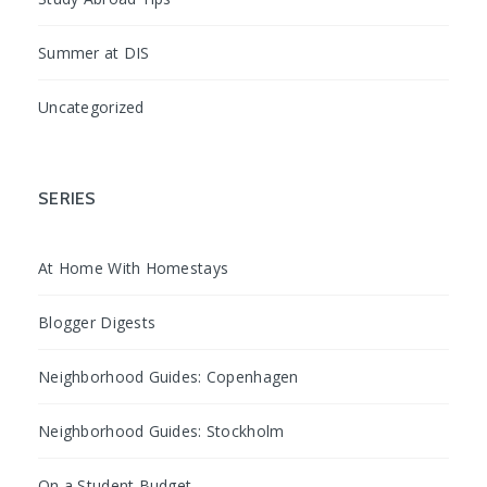
Summer at DIS
Uncategorized
SERIES
At Home With Homestays
Blogger Digests
Neighborhood Guides: Copenhagen
Neighborhood Guides: Stockholm
On a Student Budget