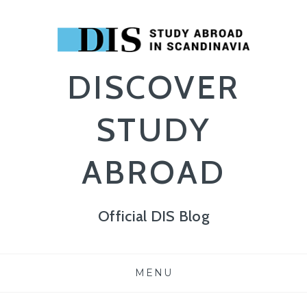
DISCOVER
STUDY
ABROAD
Official DIS Blog
Skip
MENU
to
content