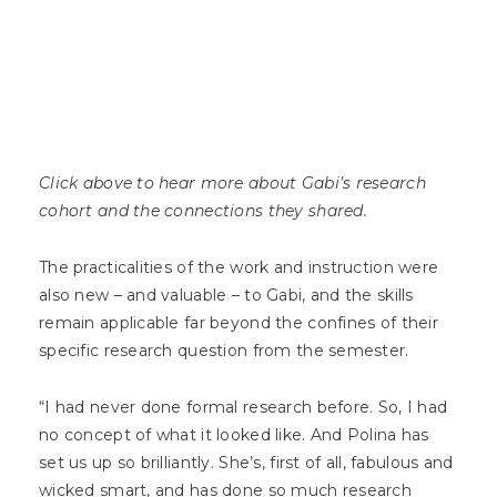
Click above to hear more about Gabi’s research
cohort and the connections they shared.
The practicalities of the work and instruction were
also new – and valuable – to Gabi, and the skills
remain applicable far beyond the confines of their
specific research question from the semester.
“I had never done formal research before. So, I had
no concept of what it looked like. And Polina has
set us up so brilliantly. She’s, first of all, fabulous and
wicked smart, and has done so much research