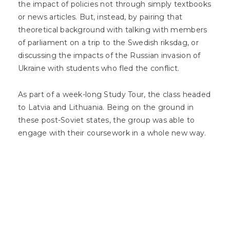
the impact of policies not through simply textbooks
or news articles. But, instead, by pairing that
theoretical background with talking with members
of parliament on a trip to the Swedish riksdag, or
discussing the impacts of the Russian invasion of
Ukraine with students who fled the conflict.
As part of a week-long Study Tour, the class headed
to Latvia and Lithuania. Being on the ground in
these post-Soviet states, the group was able to
engage with their coursework in a whole new way.