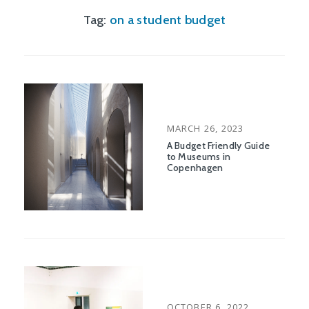
Tag:
on a student budget
POSTED
MARCH 26, 2023
ON
A Budget Friendly Guide
to Museums in
Copenhagen
POSTED
OCTOBER 6, 2022