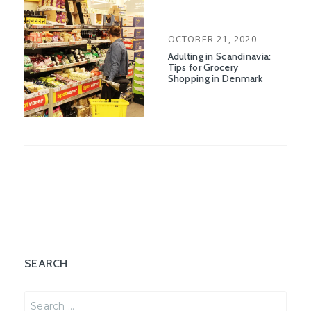
POSTED
OCTOBER 21, 2020
ON
Adulting in Scandinavia:
Tips for Grocery
Shopping in Denmark
SEARCH
Search