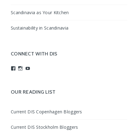
Scandinavia as Your Kitchen
Sustainability in Scandinavia
CONNECT WITH DIS
View
View
View
studyabroadDIS’s
disabroad’s
studyabroadDIS’s
profile
profile
profile
on
on
on
Facebook
Instagram
YouTube
OUR READING LIST
Current DIS Copenhagen Bloggers
Current DIS Stockholm Bloggers