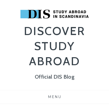
DISCOVER
STUDY
ABROAD
Official DIS Blog
Skip
MENU
to
content