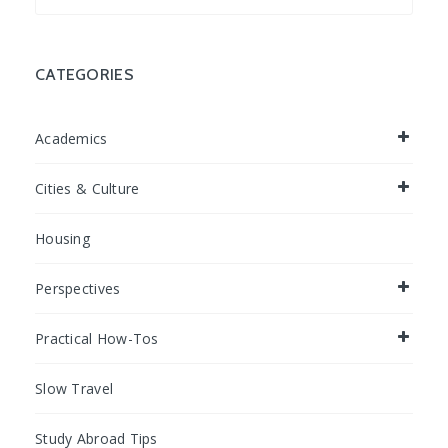
for:
CATEGORIES
Academics
Cities & Culture
Housing
Perspectives
Practical How-Tos
Slow Travel
Study Abroad Tips