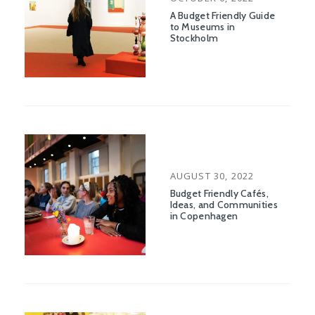
ON
A Budget Friendly Guide
to Museums in
Stockholm
POSTED
AUGUST 30, 2022
ON
Budget Friendly Cafés,
Ideas, and Communities
in Copenhagen