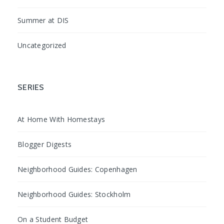
Summer at DIS
Uncategorized
SERIES
At Home With Homestays
Blogger Digests
Neighborhood Guides: Copenhagen
Neighborhood Guides: Stockholm
On a Student Budget