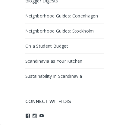
Blogger Digests
Neighborhood Guides: Copenhagen
Neighborhood Guides: Stockholm
On a Student Budget
Scandinavia as Your Kitchen
Sustainability in Scandinavia
CONNECT WITH DIS
View
View
View
studyabroadDIS’s
disabroad’s
studyabroadDIS’s
profile
profile
profile
on
on
on
Facebook
Instagram
YouTube