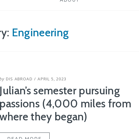
ABOUT
ry:
Engineering
POSTED
by
DIS ABROAD
APRIL 5, 2023
ON
Julian’s semester pursuing
passions (4,000 miles from
where they began)