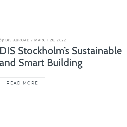
POSTED
by
DIS ABROAD
MARCH 28, 2022
ON
DIS Stockholm’s Sustainable
and Smart Building
READ MORE