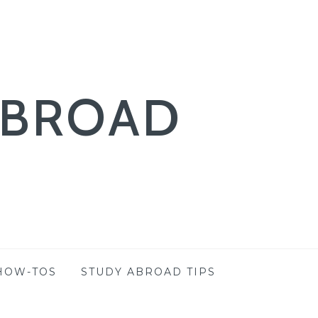
ABROAD
HOW-TOS
STUDY ABROAD TIPS