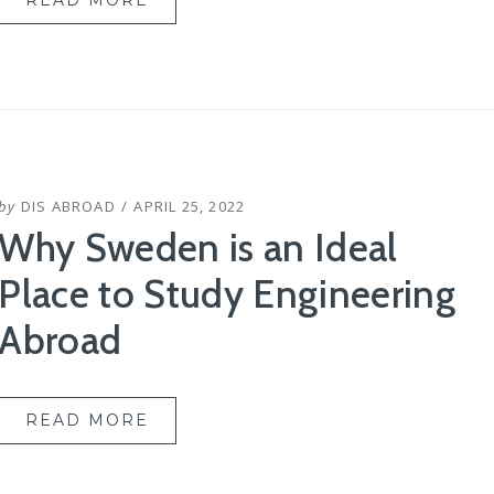
READ MORE
POSTED
by
DIS ABROAD
APRIL 25, 2022
ON
Why Sweden is an Ideal
Place to Study Engineering
Abroad
READ MORE