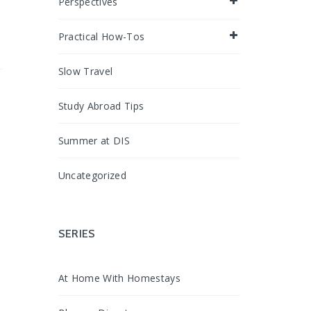
Perspectives
Practical How-Tos
Slow Travel
Study Abroad Tips
Summer at DIS
Uncategorized
SERIES
At Home With Homestays