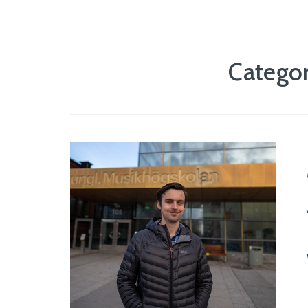
Catego