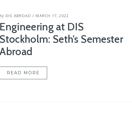
POSTED
by
DIS ABROAD
MARCH 17, 2022
ON
Engineering at DIS
Stockholm: Seth’s Semester
Abroad
READ MORE