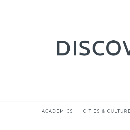
DISCO
Skip
ACADEMICS
CITIES & CULTUR
to
content