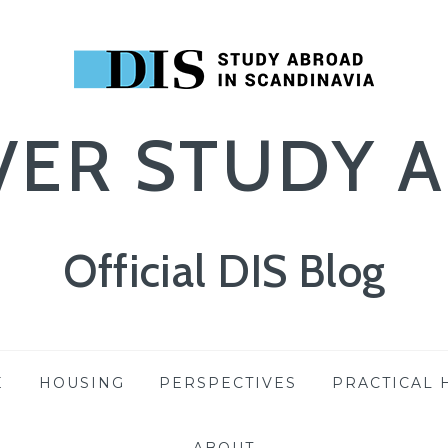
VER STUDY 
Official DIS Blog
E
HOUSING
PERSPECTIVES
PRACTICAL 