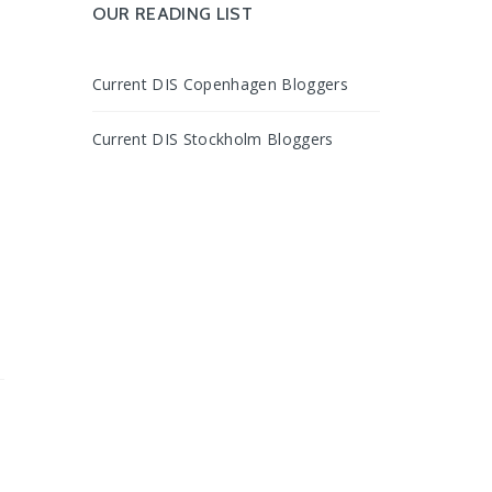
OUR READING LIST
Current DIS Copenhagen Bloggers
Current DIS Stockholm Bloggers