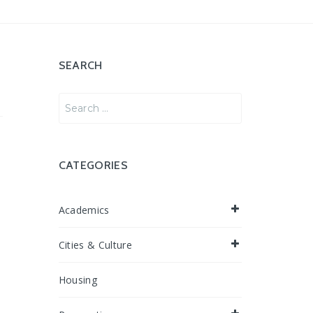
SEARCH
Search
for:
CATEGORIES
Academics
Cities & Culture
Housing