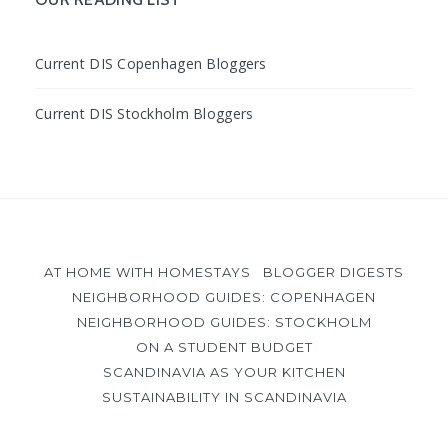
Current DIS Copenhagen Bloggers
Current DIS Stockholm Bloggers
AT HOME WITH HOMESTAYS
BLOGGER DIGESTS
NEIGHBORHOOD GUIDES: COPENHAGEN
NEIGHBORHOOD GUIDES: STOCKHOLM
ON A STUDENT BUDGET
SCANDINAVIA AS YOUR KITCHEN
SUSTAINABILITY IN SCANDINAVIA