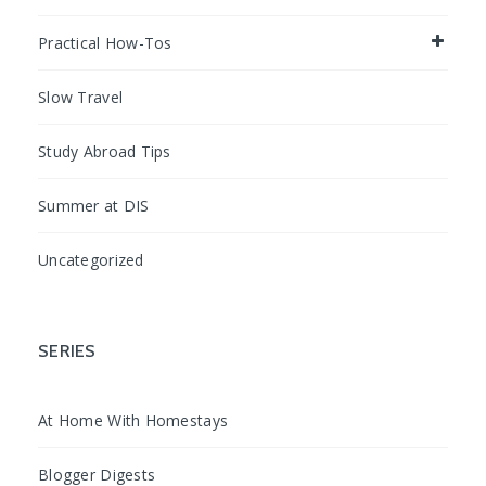
Practical How-Tos
Slow Travel
Study Abroad Tips
Summer at DIS
Uncategorized
SERIES
At Home With Homestays
Blogger Digests