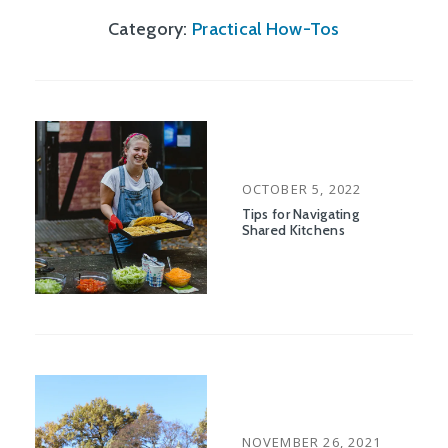
Category:
Practical How-Tos
POSTED
OCTOBER 5, 2022
ON
Tips for Navigating
Shared Kitchens
POSTED
NOVEMBER 26, 2021