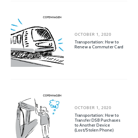
POSTED
OCTOBER 1, 2020
ON
Transportation: How to
Renew a Commuter Card
POSTED
OCTOBER 1, 2020
ON
Transportation: How to
Transfer DSB Purchases
to Another Device
(Lost/Stolen Phone)