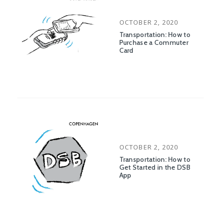
POSTED
OCTOBER 2, 2020
ON
Transportation: How to
Purchase a Commuter
Card
POSTED
OCTOBER 2, 2020
ON
Transportation: How to
Get Started in the DSB
App