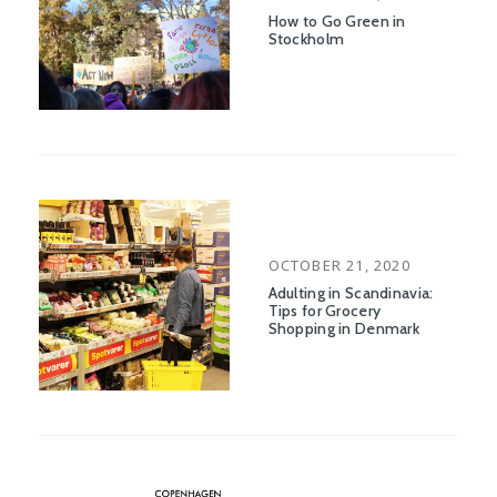
ON
How to Go Green in
Stockholm
POSTED
OCTOBER 21, 2020
ON
Adulting in Scandinavia:
Tips for Grocery
Shopping in Denmark