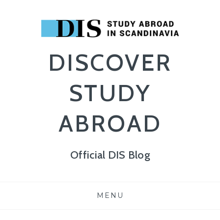
DISCOVER
STUDY
ABROAD
Official DIS Blog
Skip
MENU
to
content