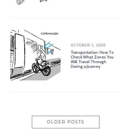
POSTED
OCTOBER 1, 2020
ON
Transportation: How To
Check What Zones You
Will Travel Through
During a Journey
OLDER POSTS