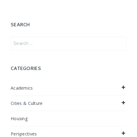
SEARCH
Search
for:
CATEGORIES
Academics
Cities & Culture
Housing
Perspectives