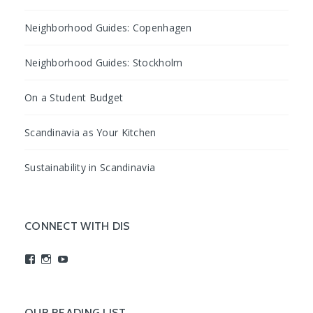
Neighborhood Guides: Copenhagen
Neighborhood Guides: Stockholm
On a Student Budget
Scandinavia as Your Kitchen
Sustainability in Scandinavia
CONNECT WITH DIS
View
View
View
studyabroadDIS’s
disabroad’s
studyabroadDIS’s
profile
profile
profile
on
on
on
Facebook
Instagram
YouTube
OUR READING LIST