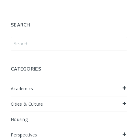
SEARCH
Search
for:
CATEGORIES
Academics
Cities & Culture
Housing
Perspectives