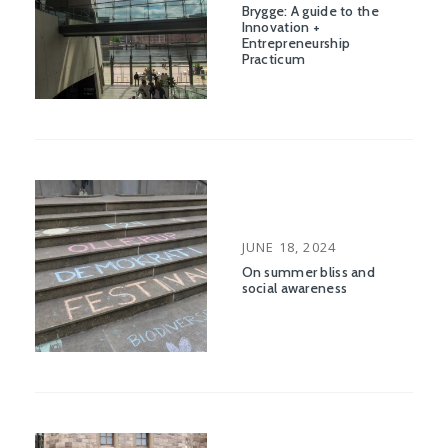
Brygge: A guide to the
Innovation +
Entrepreneurship
Practicum
POSTED
JUNE 18, 2024
ON
On summer bliss and
social awareness