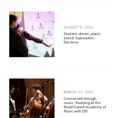
POSTED
AUGUST 9, 2023
ON
Student-driven, place-
based: Exploration
Electives
POSTED
MARCH 17, 2023
ON
Connected through
music: Studying at the
Royal Danish Academy of
Music with DIS