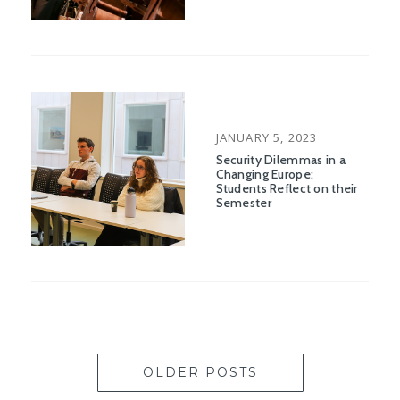
POSTED
JANUARY 5, 2023
ON
Security Dilemmas in a
Changing Europe:
Students Reflect on their
Semester
OLDER POSTS