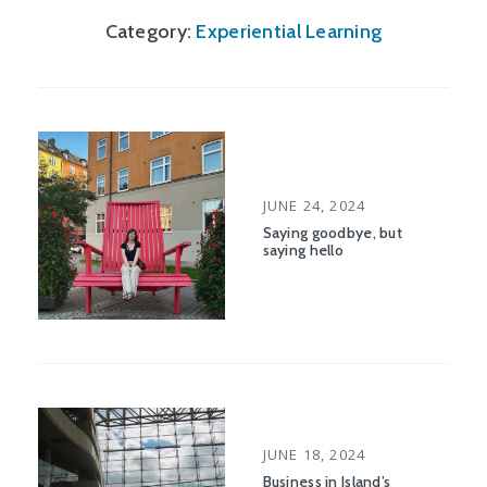
Category:
Experiential Learning
POSTED
JUNE 24, 2024
ON
Saying goodbye, but
saying hello
POSTED
JUNE 18, 2024
ON
Business in Island’s