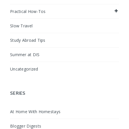
Practical How-Tos
Slow Travel
Study Abroad Tips
Summer at DIS
Uncategorized
SERIES
At Home With Homestays
Blogger Digests