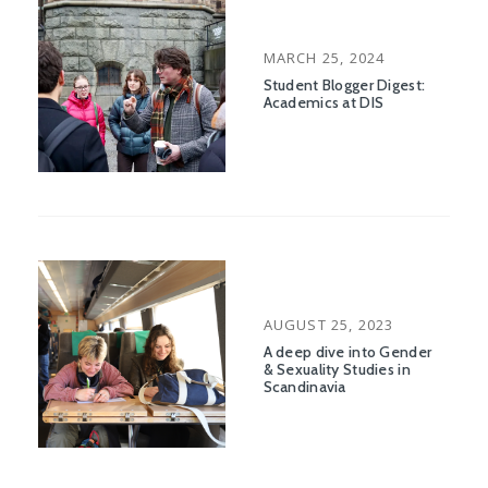
POSTED
MARCH 25, 2024
ON
Student Blogger Digest:
Academics at DIS
POSTED
AUGUST 25, 2023
ON
A deep dive into Gender
& Sexuality Studies in
Scandinavia