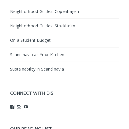
Neighborhood Guides: Copenhagen
Neighborhood Guides: Stockholm
On a Student Budget
Scandinavia as Your Kitchen
Sustainability in Scandinavia
CONNECT WITH DIS
View
View
View
studyabroadDIS’s
disabroad’s
studyabroadDIS’s
profile
profile
profile
on
on
on
Facebook
Instagram
YouTube
OUR READING LIST