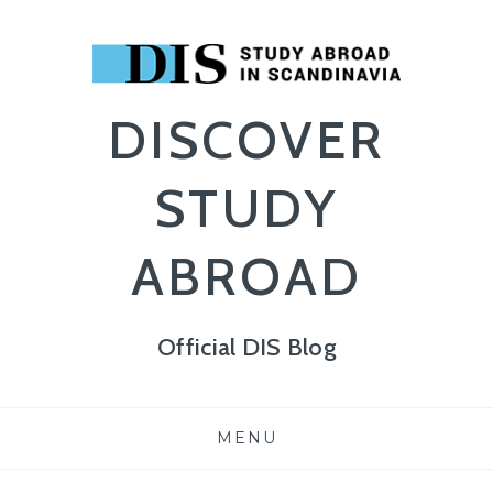
DISCOVER
STUDY
ABROAD
Official DIS Blog
Skip
MENU
to
content