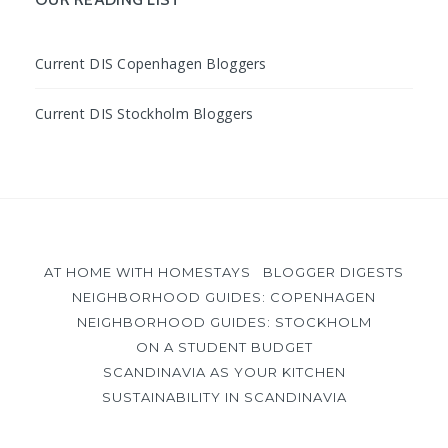
Current DIS Copenhagen Bloggers
Current DIS Stockholm Bloggers
AT HOME WITH HOMESTAYS
BLOGGER DIGESTS
NEIGHBORHOOD GUIDES: COPENHAGEN
NEIGHBORHOOD GUIDES: STOCKHOLM
ON A STUDENT BUDGET
SCANDINAVIA AS YOUR KITCHEN
SUSTAINABILITY IN SCANDINAVIA