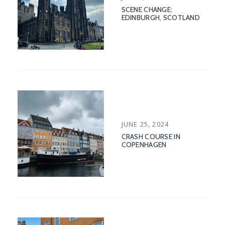
ON
SCENE CHANGE:
EDINBURGH, SCOTLAND
POSTED
JUNE 25, 2024
ON
CRASH COURSE IN
COPENHAGEN