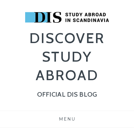
DISCOVER
STUDY
ABROAD
OFFICIAL DIS BLOG
SKIP
MENU
TO
CONTENT