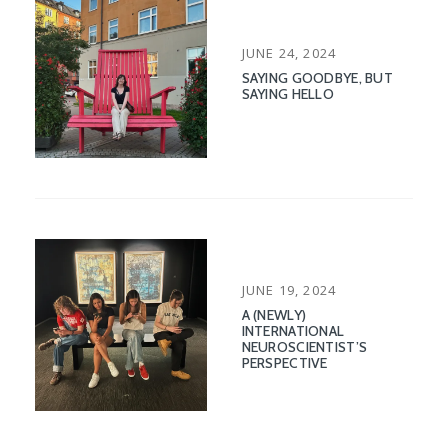
POSTED
JUNE 24, 2024
ON
SAYING GOODBYE, BUT
SAYING HELLO
POSTED
JUNE 19, 2024
ON
A (NEWLY)
INTERNATIONAL
NEUROSCIENTIST’S
PERSPECTIVE