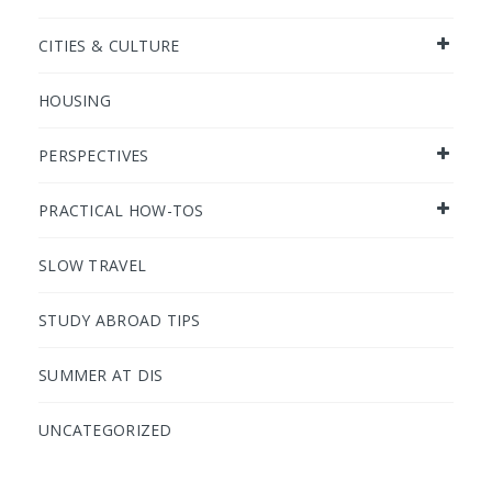
CITIES & CULTURE
HOUSING
PERSPECTIVES
PRACTICAL HOW-TOS
SLOW TRAVEL
STUDY ABROAD TIPS
SUMMER AT DIS
UNCATEGORIZED