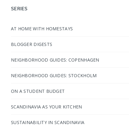
SERIES
AT HOME WITH HOMESTAYS
BLOGGER DIGESTS
NEIGHBORHOOD GUIDES: COPENHAGEN
NEIGHBORHOOD GUIDES: STOCKHOLM
ON A STUDENT BUDGET
SCANDINAVIA AS YOUR KITCHEN
SUSTAINABILITY IN SCANDINAVIA