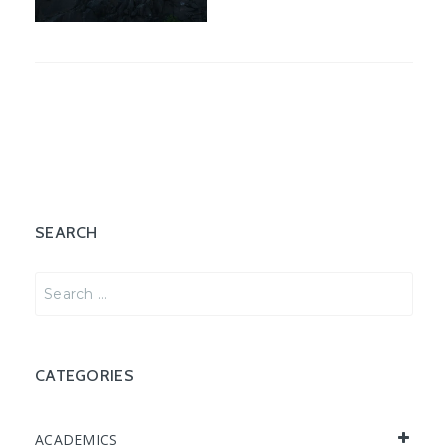
SEARCH
SEARCH
FOR:
CATEGORIES
ACADEMICS