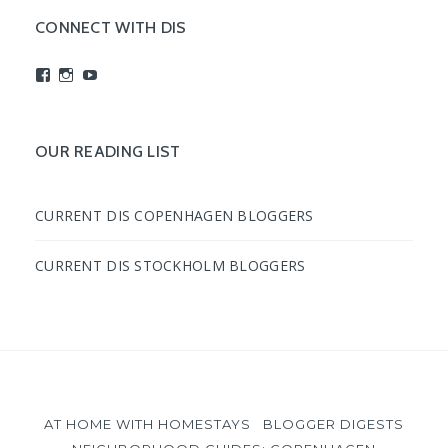
CONNECT WITH DIS
View
View
View
studyabroadDIS’s
disabroad’s
studyabroadDIS’s
profile
profile
profile
on
on
on
Facebook
Instagram
YouTube
OUR READING LIST
CURRENT DIS COPENHAGEN BLOGGERS
CURRENT DIS STOCKHOLM BLOGGERS
AT HOME WITH HOMESTAYS
BLOGGER DIGESTS