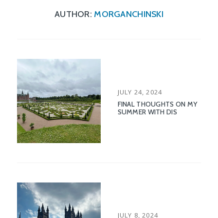
AUTHOR:
MORGANCHINSKI
POSTED
JULY 24, 2024
ON
FINAL THOUGHTS ON MY
SUMMER WITH DIS
POSTED
JULY 8, 2024