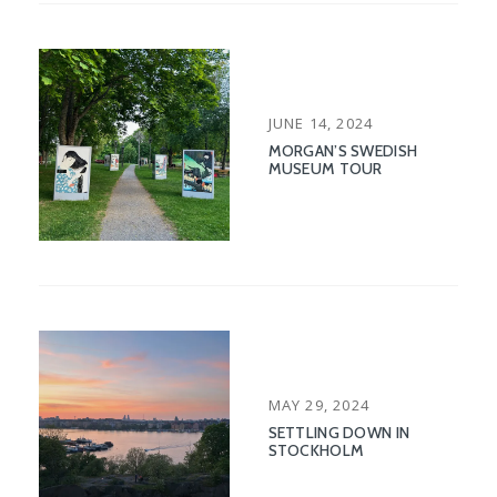
POSTED
JUNE 14, 2024
ON
MORGAN’S SWEDISH
MUSEUM TOUR
POSTED
MAY 29, 2024
ON
SETTLING DOWN IN
STOCKHOLM