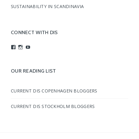
SUSTAINABILITY IN SCANDINAVIA
CONNECT WITH DIS
View
View
View
studyabroadDIS’s
disabroad’s
studyabroadDIS’s
profile
profile
profile
on
on
on
Facebook
Instagram
YouTube
OUR READING LIST
CURRENT DIS COPENHAGEN BLOGGERS
CURRENT DIS STOCKHOLM BLOGGERS