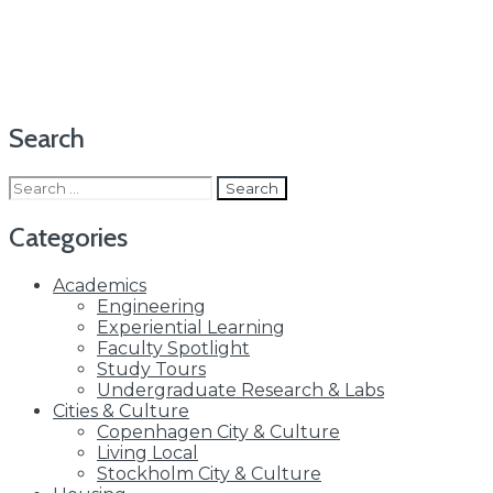
Search
Search
for:
Categories
Academics
Engineering
Experiential Learning
Faculty Spotlight
Study Tours
Undergraduate Research & Labs
Cities & Culture
Copenhagen City & Culture
Living Local
Stockholm City & Culture