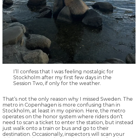
I’ll confess that I was feeling nostalgic for
Stockholm after my first few days in the
Session Two, if only for the weather.
That’s not the only reason why I missed Sweden. The
metro in Copenhagen is more confusing than in
Stockholm, at least in my opinion. Here, the metro
operates on the honor system where riders don’t
need to scan a ticket to enter the station, but instead
just walk onto a train or bus and go to their
destination. Occasionally, inspectors will scan your