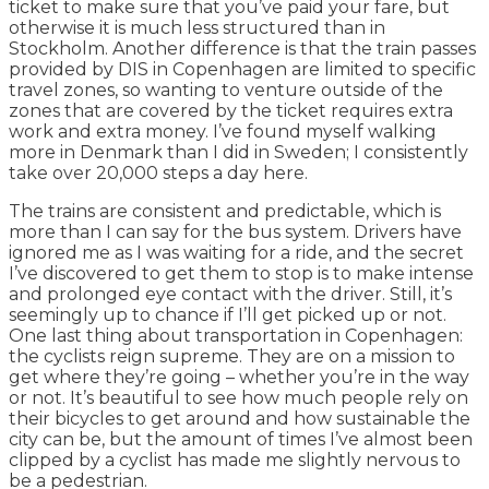
ticket to make sure that you’ve paid your fare, but
otherwise it is much less structured than in
Stockholm. Another difference is that the train passes
provided by DIS in Copenhagen are limited to specific
travel zones, so wanting to venture outside of the
zones that are covered by the ticket requires extra
work and extra money. I’ve found myself walking
more in Denmark than I did in Sweden; I consistently
take over 20,000 steps a day here.
The trains are consistent and predictable, which is
more than I can say for the bus system. Drivers have
ignored me as I was waiting for a ride, and the secret
I’ve discovered to get them to stop is to make intense
and prolonged eye contact with the driver. Still, it’s
seemingly up to chance if I’ll get picked up or not.
One last thing about transportation in Copenhagen:
the cyclists reign supreme. They are on a mission to
get where they’re going – whether you’re in the way
or not. It’s beautiful to see how much people rely on
their bicycles to get around and how sustainable the
city can be, but the amount of times I’ve almost been
clipped by a cyclist has made me slightly nervous to
be a pedestrian.