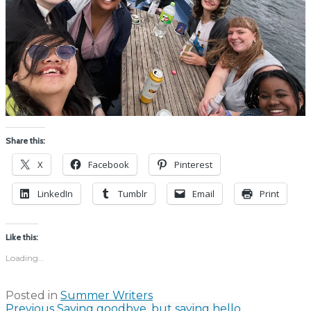
Share this:
X
Facebook
Pinterest
LinkedIn
Tumblr
Email
Print
Like this:
Loading...
Posted in
Summer Writers
Previous
Saying goodbye, but saying hello