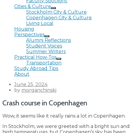
Faculty Spotlight
Cities & Culture
Stockholm City & Culture
Copenhagen City & Culture
Living Local
Housing
Perspectives
Alumni Reflections
Student Voices
Summer Writers
Practical How-Tos
Transportation
Study Abroad Tips
About
Posted
June 25, 2024
on
by
morganchinski
Crash course in Copenhagen
Wow, it seems like it really rains a lot in Copenhagen.
In Stockholm, we were greeted with a bright sun and
high temperatures, but Copenhagen’s sky has been