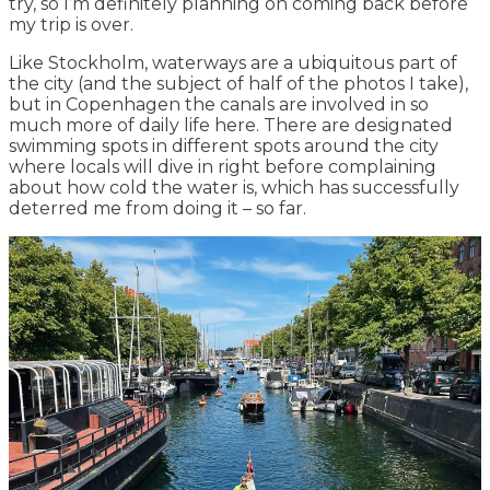
try, so I’m definitely planning on coming back before
my trip is over.
Like Stockholm, waterways are a ubiquitous part of
the city (and the subject of half of the photos I take),
but in Copenhagen the canals are involved in so
much more of daily life here. There are designated
swimming spots in different spots around the city
where locals will dive in right before complaining
about how cold the water is, which has successfully
deterred me from doing it – so far.