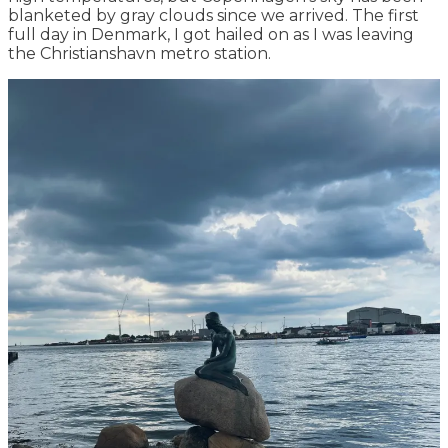
blanketed by gray clouds since we arrived. The first
full day in Denmark, I got hailed on as I was leaving
the Christianshavn metro station.