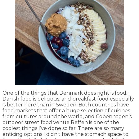
One of the things that Denmark does right is food.
Danish food is delicious, and breakfast food especially
is better here than in Sweden. Both countries have
food markets that offer a huge selection of cuisines
from cultures around the world, and Copenhagen’s
outdoor street food venue Reffen is one of the
coolest things I’ve done so far. There are so many
enticing options I didn’t have the stomach space to