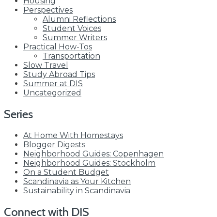
Housing
Perspectives
Alumni Reflections
Student Voices
Summer Writers
Practical How-Tos
Transportation
Slow Travel
Study Abroad Tips
Summer at DIS
Uncategorized
Series
At Home With Homestays
Blogger Digests
Neighborhood Guides: Copenhagen
Neighborhood Guides: Stockholm
On a Student Budget
Scandinavia as Your Kitchen
Sustainability in Scandinavia
Connect with DIS