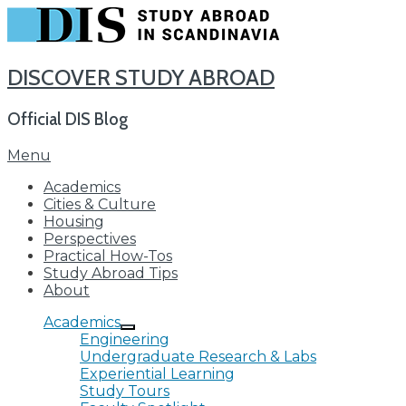
DISCOVER STUDY ABROAD
Official DIS Blog
Skip
Menu
to
Academics
content
Cities & Culture
Housing
Perspectives
Practical How-Tos
Study Abroad Tips
About
Academics
Engineering
Undergraduate Research & Labs
Experiential Learning
Study Tours