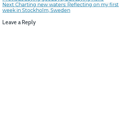
Post
Next
Charting new waters: Reflecting on my first
navigation
week in Stockholm, Sweden
Leave a Reply