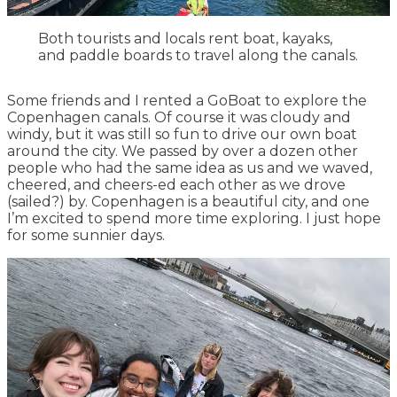
Both tourists and locals rent boat, kayaks,
and paddle boards to travel along the canals.
Some friends and I rented a GoBoat to explore the
Copenhagen canals. Of course it was cloudy and
windy, but it was still so fun to drive our own boat
around the city. We passed by over a dozen other
people who had the same idea as us and we waved,
cheered, and cheers-ed each other as we drove
(sailed?) by. Copenhagen is a beautiful city, and one
I’m excited to spend more time exploring. I just hope
for some sunnier days.