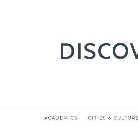
DISCO
Skip
ACADEMICS
CITIES & CULTUR
to
content