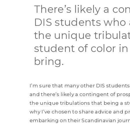
There’s likely a co
DIS students who 
the unique tribula
student of color i
bring.
I’m sure that many other DIS students o
and there’s likely a contingent of pr
the unique tribulations that being a st
why I’ve chosen to share advice and p
embarking on their Scandinavian journ