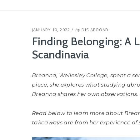
POSTED
JANUARY 10, 2022
by
DIS ABROAD
ON
Finding Belonging: A L
Scandinavia
Breanna, Wellesley College, spent
a se
piece, she explores what studying abroa
Breanna shares her own observations, a
Read below to learn more about Brea
takeaways are from her experience of