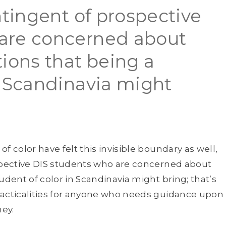
ntingent of prospective
are concerned about
tions that being a
n Scandinavia might
f color have felt this invisible boundary as well,
ospective DIS students who are concerned about
udent of color in Scandinavia might bring; that’s
racticalities for anyone who needs guidance upon
ey.