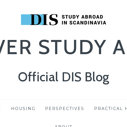
VER STUDY 
Official DIS Blog
E
HOUSING
PERSPECTIVES
PRACTICAL 