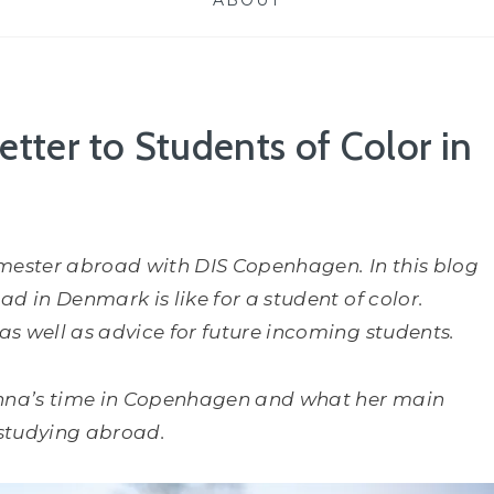
ABOUT
etter to Students of Color in
mester abroad with DIS Copenhagen. In this blog
d in Denmark is like for a student of color.
s well as advice for future incoming students.
nna’s time in Copenhagen and what her main
 studying abroad.