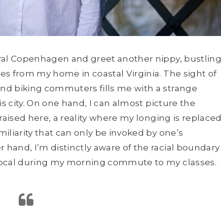
tral Copenhagen and greet another nippy, bustlin
es from my home in coastal Virginia. The sight of
nd biking commuters fills me with a strange
is city. On one hand, I can almost picture the
raised here, a reality where my longing is replace
iliarity that can only be invoked by one’s
hand, I’m distinctly aware of the racial boundary
local during my morning commute to my classes.