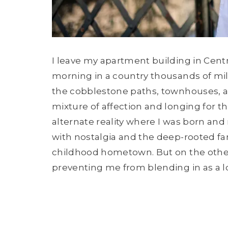
I leave my apartment building in Cen
morning in a country thousands of mil
the cobblestone paths, townhouses, a
mixture of affection and longing for th
alternate reality where I was born and 
with nostalgia and the deep-rooted fam
childhood hometown. But on the other 
preventing me from blending in as a 