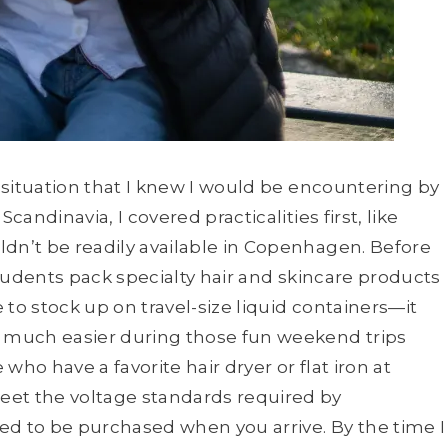
r situation that I knew I would be encountering by
candinavia, I covered practicalities first, like
ldn’t be readily available in Copenhagen. Before
 students pack specialty hair and skincare products
e to stock up on travel-size liquid containers—it
s much easier during those fun weekend trips
who have a favorite hair dryer or flat iron at
eet the voltage standards required by
need to be purchased when you arrive. By the time I