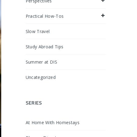
Perspectives
Practical How-Tos
Slow Travel
Study Abroad Tips
Summer at DIS
Uncategorized
SERIES
At Home With Homestays