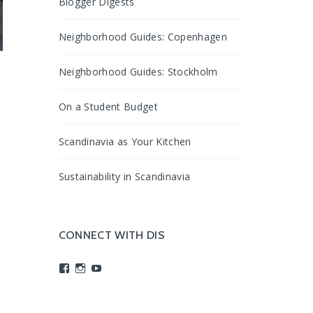
Blogger Digests
Neighborhood Guides: Copenhagen
Neighborhood Guides: Stockholm
g
On a Student Budget
Scandinavia as Your Kitchen
d
Sustainability in Scandinavia
CONNECT WITH DIS
View
View
View
studyabroadDIS’s
disabroad’s
studyabroadDIS’s
profile
profile
profile
on
on
on
Facebook
Instagram
YouTube