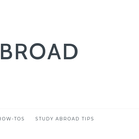
ABROAD
HOW-TOS
STUDY ABROAD TIPS