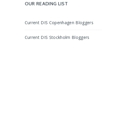
OUR READING LIST
Current DIS Copenhagen Bloggers
Current DIS Stockholm Bloggers