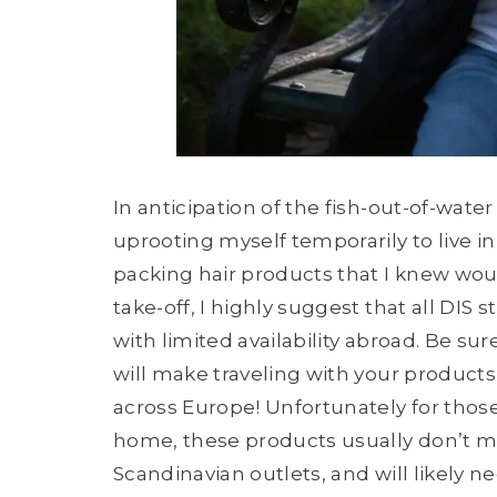
In anticipation of the fish-out-of-wate
uprooting myself temporarily to live in S
packing hair products that I knew wou
take-off, I highly suggest that all DIS
with limited availability abroad. Be sur
will make traveling with your product
across Europe! Unfortunately for those 
home, these products usually don’t m
Scandinavian outlets, and will likely 