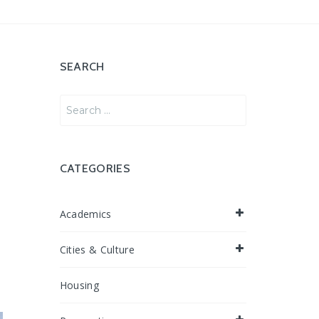
SEARCH
Search
for:
CATEGORIES
Academics
Cities & Culture
Housing