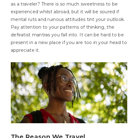
as a traveler? There is so much sweetness to be
experienced whilst abroad, but it will be soured if
mental ruts and ruinous attitudes tint your outlook.
Pay attention to your patterns of thinking, the
defeatist mantras you fall into. It can be hard to be
present in a new place if you are too in your head to
appreciate it.
The Reason We Travel