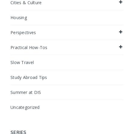
Cities & Culture
Housing
Perspectives
Practical How-Tos
Slow Travel
Study Abroad Tips
Summer at DIS
Uncategorized
SERIES