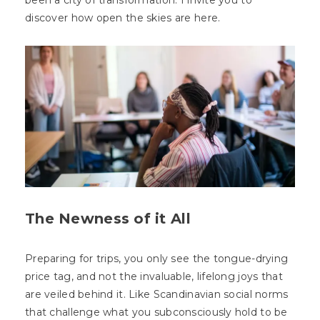
been a city of transformation. I invite you to
discover how open the skies are here.
The Newness of it All
Preparing for trips, you only see the tongue-drying
price tag, and not the invaluable, lifelong joys that
are veiled behind it. Like Scandinavian social norms
that challenge what you subconsciously hold to be