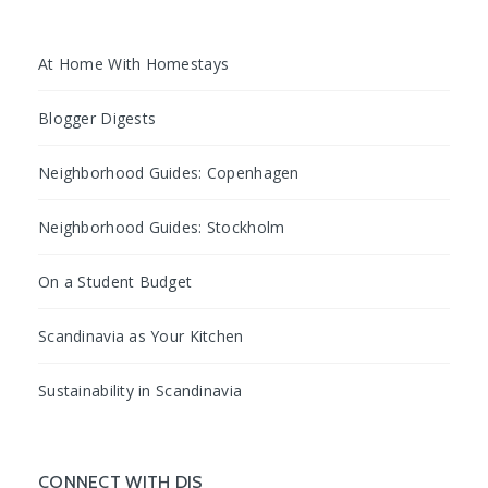
At Home With Homestays
Blogger Digests
Neighborhood Guides: Copenhagen
Neighborhood Guides: Stockholm
On a Student Budget
Scandinavia as Your Kitchen
Sustainability in Scandinavia
CONNECT WITH DIS