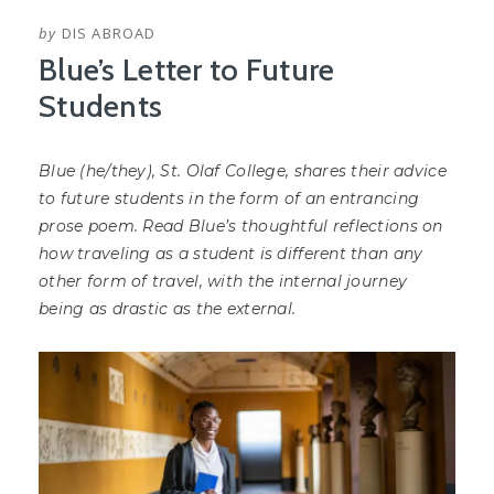
by
DIS ABROAD
Blue’s Letter to Future
Students
Blue (he/they), St. Olaf College, shares their advice
to future students in the form of an entrancing
prose poem. Read Blue’s thoughtful reflections on
how traveling as a student is different than any
other form of travel, with the internal journey
being as drastic as the external.