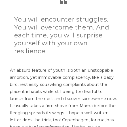
You will encounter struggles.
You will overcome them. And
each time, you will surprise
yourself with your own
resilience.
An absurd feature of youth is both an unstoppable
ambition, yet immovable complacency, like a baby
bird, restlessly squawking complaints about the
place it inhabits while still being too fearful to
launch from the nest and discover somewhere new.
It usually takes a firm shove from Mama before the
fledgling spreads its wings. I hope a well-written
letter does the trick, too! Copenhagen, for me, has