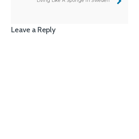
Living Like A Sponge In Sweden
Leave a Reply