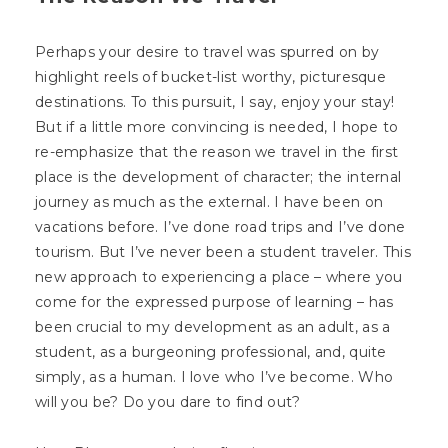
Perhaps your desire to travel was spurred on by
highlight reels of bucket-list worthy, picturesque
destinations. To this pursuit, I say, enjoy your stay!
But if a little more convincing is needed, I hope to
re-emphasize that the reason we travel in the first
place is the development of character; the internal
journey as much as the external. I have been on
vacations before. I’ve done road trips and I’ve done
tourism. But I’ve never been a student traveler. This
new approach to experiencing a place – where you
come for the expressed purpose of learning – has
been crucial to my development as an adult, as a
student, as a burgeoning professional, and, quite
simply, as a human. I love who I’ve become. Who
will you be? Do you dare to find out?