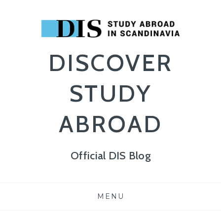
DISCOVER
STUDY
ABROAD
Official DIS Blog
Skip
MENU
to
content