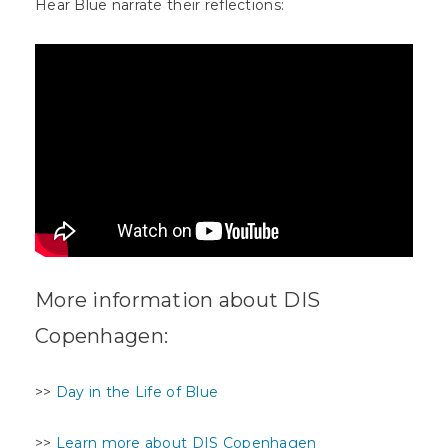
Hear Blue narrate their reflections:
More information about DIS
Copenhagen:
>>
Day in the Life of Blue
>>
Learn more about DIS Copenhagen