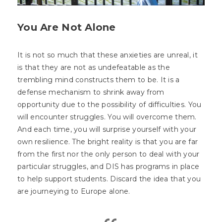
You Are Not Alone
It is not so much that these anxieties are unreal, it
is that they are not as undefeatable as the
trembling mind constructs them to be. It is a
defense mechanism to shrink away from
opportunity due to the possibility of difficulties. You
will encounter struggles. You will overcome them.
And each time, you will surprise yourself with your
own resilience. The bright reality is that you are far
from the first nor the only person to deal with your
particular struggles, and DIS has programs in place
to help support students. Discard the idea that you
are journeying to Europe alone.