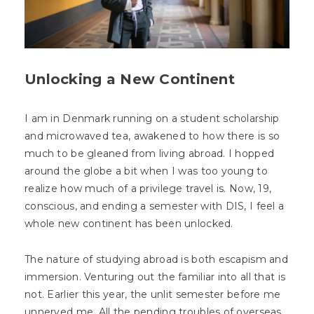
Unlocking a New Continent
I am in Denmark running on a student scholarship
and microwaved tea, awakened to how there is so
much to be gleaned from living abroad. I hopped
around the globe a bit when I was too young to
realize how much of a privilege travel is. Now, 19,
conscious, and ending a semester with DIS, I feel a
whole new continent has been unlocked.
The nature of studying abroad is both escapism and
immersion. Venturing out the familiar into all that is
not. Earlier this year, the unlit semester before me
unnerved me. All the pending troubles of overseas