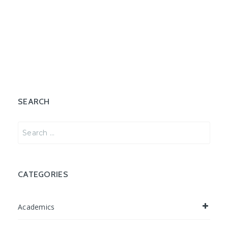
SEARCH
Search
for:
CATEGORIES
Academics