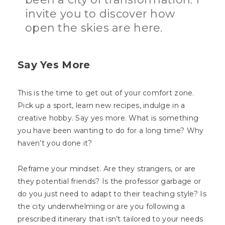
invite you to discover how
open the skies are here.
Say Yes More
This is the time to get out of your comfort zone.
Pick up a sport, learn new recipes, indulge in a
creative hobby. Say yes more. What is something
you have been wanting to do for a long time? Why
haven’t you done it?
Reframe your mindset. Are they strangers, or are
they potential friends? Is the professor garbage or
do you just need to adapt to their teaching style? Is
the city underwhelming or are you following a
prescribed itinerary that isn’t tailored to your needs