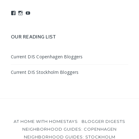
View
View
View
studyabroadDIS’s
disabroad’s
studyabroadDIS’s
profile
profile
profile
on
on
on
Facebook
Instagram
YouTube
OUR READING LIST
Current DIS Copenhagen Bloggers
Current DIS Stockholm Bloggers
AT HOME WITH HOMESTAYS
BLOGGER DIGESTS
NEIGHBORHOOD GUIDES: COPENHAGEN
NEIGHBORHOOD GUIDES: STOCKHOLM