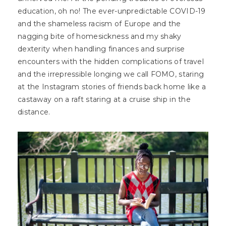
education, oh no! The ever-unpredictable COVID-19
and the shameless racism of Europe and the
nagging bite of homesickness and my shaky
dexterity when handling finances and surprise
encounters with the hidden complications of travel
and the irrepressible longing we call FOMO, staring
at the Instagram stories of friends back home like a
castaway on a raft staring at a cruise ship in the
distance.