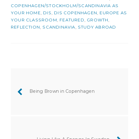
COPENHAGEN/STOCKHOLM/SCANDINAVIA AS
YOUR HOME
,
DIS
,
DIS COPENHAGEN
,
EUROPE AS
YOUR CLASSROOM
,
FEATURED
,
GROWTH
,
REFLECTION
,
SCANDINAVIA
,
STUDY ABROAD
Post
navigation
Being Brown in Copenhagen