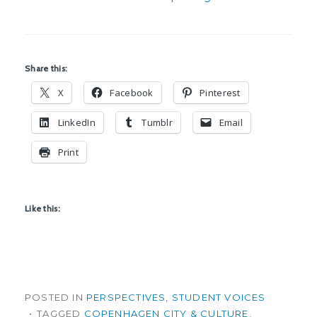
Share this:
X
Facebook
Pinterest
LinkedIn
Tumblr
Email
Print
Like this:
POSTED IN
PERSPECTIVES
,
STUDENT VOICES
TAGGED
COPENHAGEN CITY & CULTURE
,