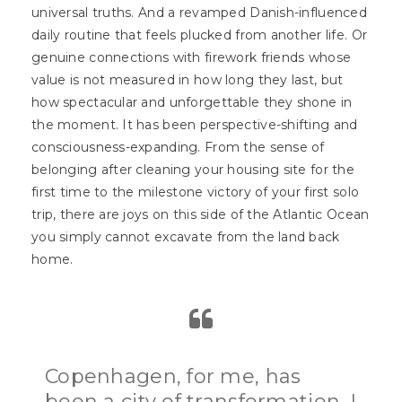
universal truths. And a revamped Danish-influenced
daily routine that feels plucked from another life. Or
genuine connections with firework friends whose
value is not measured in how long they last, but
how spectacular and unforgettable they shone in
the moment. It has been perspective-shifting and
consciousness-expanding. From the sense of
belonging after cleaning your housing site for the
first time to the milestone victory of your first solo
trip, there are joys on this side of the Atlantic Ocean
you simply cannot excavate from the land back
home.
Copenhagen, for me, has
been a city of transformation. I