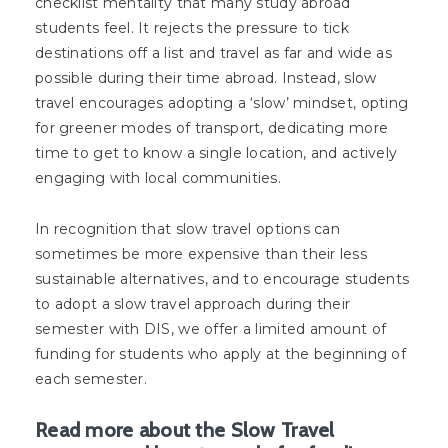
checklist mentality that many study abroad
students feel. It rejects the pressure to tick
destinations off a list and travel as far and wide as
possible during their time abroad. Instead, slow
travel encourages adopting a ‘slow’ mindset, opting
for greener modes of transport, dedicating more
time to get to know a single location, and actively
engaging with local communities.
In recognition that slow travel options can
sometimes be more expensive than their less
sustainable alternatives, and to encourage students
to adopt a slow travel approach during their
semester with DIS, we offer a limited amount of
funding for students who apply at the beginning of
each semester.
Read more about the Slow Travel