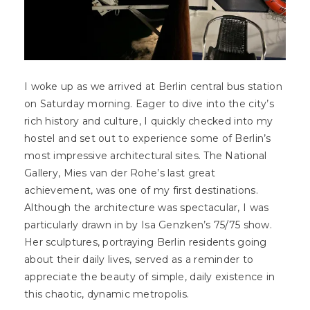
I woke up as we arrived at Berlin central bus station
on Saturday morning. Eager to dive into the city’s
rich history and culture, I quickly checked into my
hostel and set out to experience some of Berlin’s
most impressive architectural sites. The National
Gallery, Mies van der Rohe’s last great
achievement, was one of my first destinations.
Although the architecture was spectacular, I was
particularly drawn in by Isa Genzken’s 75/75 show.
Her sculptures, portraying Berlin residents going
about their daily lives, served as a reminder to
appreciate the beauty of simple, daily existence in
this chaotic, dynamic metropolis.