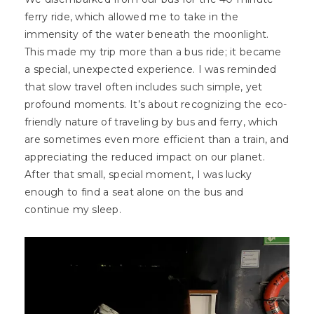
ferry ride, which allowed me to take in the
immensity of the water beneath the moonlight.
This made my trip more than a bus ride; it became
a special, unexpected experience. I was reminded
that slow travel often includes such simple, yet
profound moments. It’s about recognizing the eco-
friendly nature of traveling by bus and ferry, which
are sometimes even more efficient than a train, and
appreciating the reduced impact on our planet.
After that small, special moment, I was lucky
enough to find a seat alone on the bus and
continue my sleep.