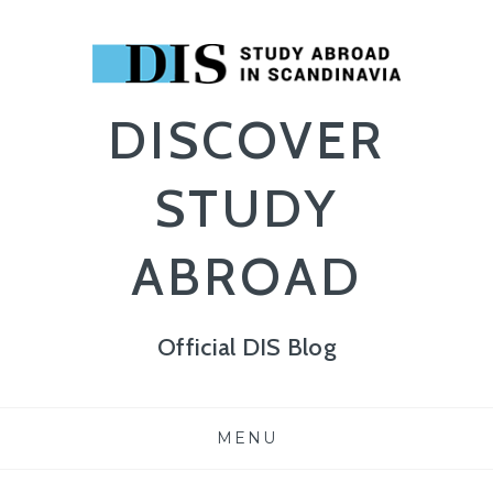
DISCOVER
STUDY
ABROAD
Official DIS Blog
Skip
MENU
to
content