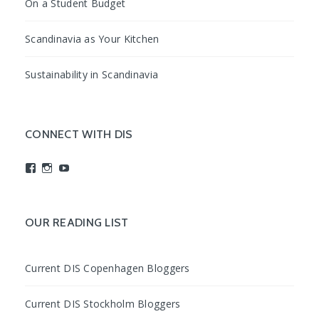
On a Student Budget
Scandinavia as Your Kitchen
Sustainability in Scandinavia
CONNECT WITH DIS
View
View
View
studyabroadDIS’s
disabroad’s
studyabroadDIS’s
profile
profile
profile
on
on
on
Facebook
Instagram
YouTube
OUR READING LIST
Current DIS Copenhagen Bloggers
Current DIS Stockholm Bloggers