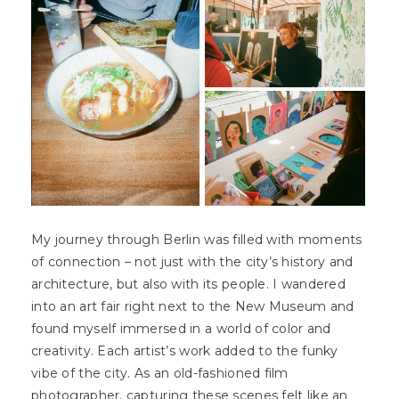
My journey through Berlin was filled with moments
of connection – not just with the city’s history and
architecture, but also with its people. I wandered
into an art fair right next to the New Museum and
found myself immersed in a world of color and
creativity. Each artist’s work added to the funky
vibe of the city. As an old-fashioned film
photographer, capturing these scenes felt like an