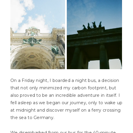
On a Friday night, I boarded a night bus, a decision
that not only minimized my carbon footprint, but
also proved to be an incredible adventure in itself. I
fell asleep as we began our journey, only to wake up
at midnight and discover myself on a ferry crossing
the sea to Germany.
We disembarked from our bus for the 40-minute