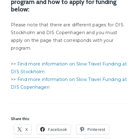
program and how to apply for funding
below:
Please note that there are different pages for DIS
Stockholm and DIS Copenhagen and you must
apply on the page that corresponds with your
program.
>>
Find more information on Slow Travel Funding at
DIS Stockholm
>>
Find more information on Slow Travel Funding at
DIS Copenhagen
Share this:
X
Facebook
Pinterest