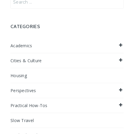
for:
CATEGORIES
Academics
Cities & Culture
Housing
Perspectives
Practical How-Tos
Slow Travel