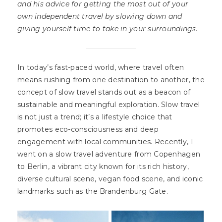
and his advice for getting the most out of your
own independent travel by slowing down and
giving yourself time to take in your surroundings.
In today’s fast-paced world, where travel often
means rushing from one destination to another, the
concept of slow travel stands out as a beacon of
sustainable and meaningful exploration. Slow travel
is not just a trend; it’s a lifestyle choice that
promotes eco-consciousness and deep
engagement with local communities. Recently, I
went on a slow travel adventure from Copenhagen
to Berlin, a vibrant city known for its rich history,
diverse cultural scene, vegan food scene, and iconic
landmarks such as the Brandenburg Gate.