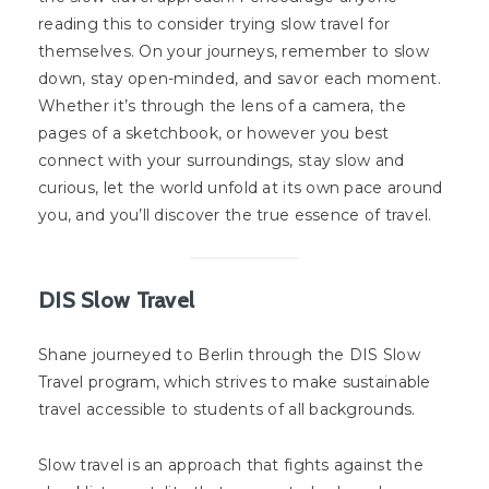
reading this to consider trying slow travel for
themselves. On your journeys, remember to slow
down, stay open-minded, and savor each moment.
Whether it’s through the lens of a camera, the
pages of a sketchbook, or however you best
connect with your surroundings, stay slow and
curious, let the world unfold at its own pace around
you, and you’ll discover the true essence of travel.
DIS Slow Travel
Shane journeyed to Berlin through the DIS Slow
Travel program, which strives to make sustainable
travel accessible to students of all backgrounds.
Slow travel is an approach that fights against the