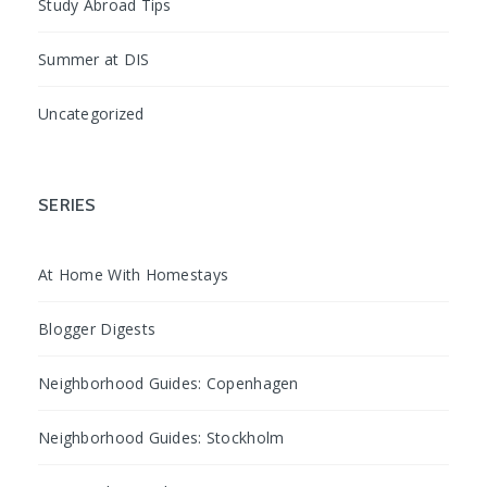
Study Abroad Tips
Summer at DIS
Uncategorized
SERIES
At Home With Homestays
Blogger Digests
Neighborhood Guides: Copenhagen
Neighborhood Guides: Stockholm