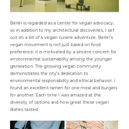
Berlin is regarded as a center for vegan advocacy,
so in addition to my architectural discoveries, I set
out on a bit of a vegan cuisine adventure. Berlin’s
vegan movement is not just based on food
preference; it is motivated by a sincere concern for
environmental sustainability among the younger
generation. The growing vegan community
demonstrates the city’s dedication to
environmental responsibility and ethical behavior. I
found an excellent ramen for one meal and burgers
for another. Each time I was amazed at the
diversity of options and how great these vegan
dishes tasted.