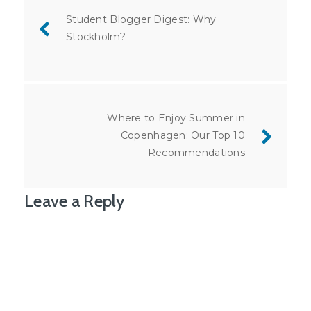
navigation
Student Blogger Digest: Why
Stockholm?
Where to Enjoy Summer in
Copenhagen: Our Top 10
Recommendations
Leave a Reply