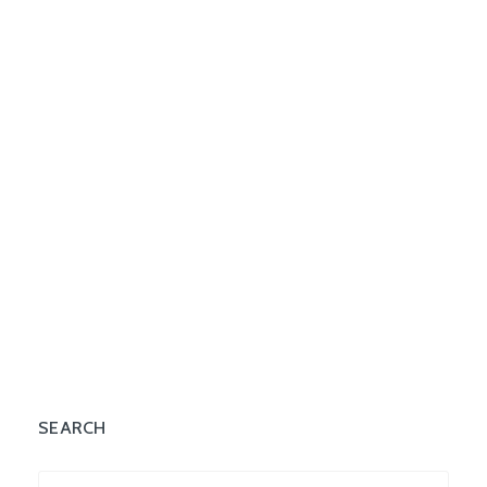
SEARCH
Search