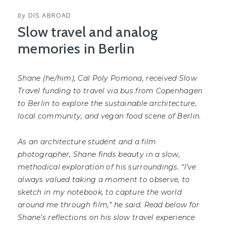
by
DIS ABROAD
Slow travel and analog
memories in Berlin
Shane (he/him), Cal Poly Pomona, received Slow
Travel funding to travel via bus from Copenhagen
to Berlin to explore the sustainable architecture,
local community, and vegan food scene of Berlin.
As an architecture student and a film
photographer, Shane finds beauty in a slow,
methodical exploration of his surroundings. “I’ve
always valued taking a moment to observe, to
sketch in my notebook, to capture the world
around me through film,” he said. Read below for
Shane’s reflections on his slow travel experience