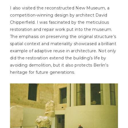
I also visited the reconstructed New Museum, a
competition-winning design by architect David
Chipperfield. I was fascinated by the meticulous
restoration and repair work put into the museum.
The emphasis on preserving the original structure’s
spatial context and materiality showcased a brilliant
example of adaptive reuse in architecture. Not only
did the restoration extend the building’s life by
avoiding demolition, but it also protects Berlin’s
heritage for future generations.