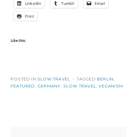
LinkedIn
Tumblr
Email
Print
Like this:
POSTED IN
SLOW TRAVEL
TAGGED
BERLIN
,
FEATURED
,
GERMANY
,
SLOW TRAVEL
,
VEGANISM
Post