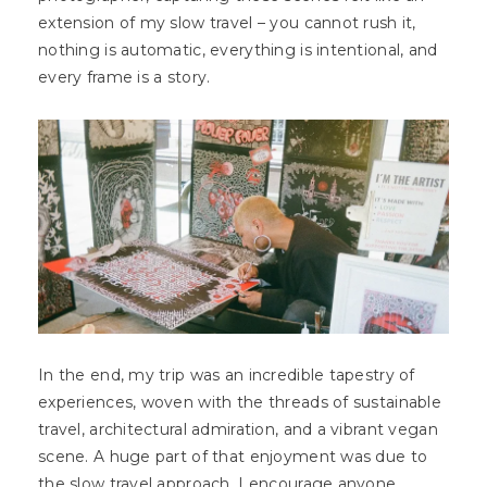
extension of my slow travel – you cannot rush it,
nothing is automatic, everything is intentional, and
every frame is a story.
In the end, my trip was an incredible tapestry of
experiences, woven with the threads of sustainable
travel, architectural admiration, and a vibrant vegan
scene. A huge part of that enjoyment was due to
the slow travel approach. I encourage anyone