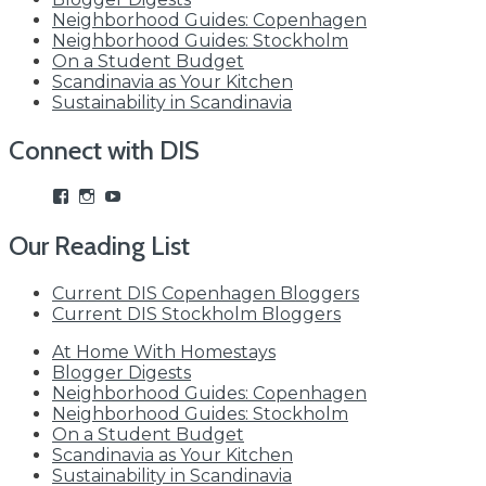
Neighborhood Guides: Copenhagen
Neighborhood Guides: Stockholm
On a Student Budget
Scandinavia as Your Kitchen
Sustainability in Scandinavia
Connect with DIS
View
View
View
studyabroadDIS’s
disabroad’s
studyabroadDIS’s
profile
profile
profile
Our Reading List
on
on
on
Facebook
Instagram
YouTube
Current DIS Copenhagen Bloggers
Current DIS Stockholm Bloggers
At Home With Homestays
Blogger Digests
Neighborhood Guides: Copenhagen
Neighborhood Guides: Stockholm
On a Student Budget
Scandinavia as Your Kitchen
Sustainability in Scandinavia