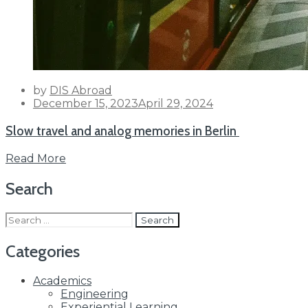
by
DIS Abroad
Posted
December 15, 2023
April 29, 2024
on
Slow travel and analog memories in Berlin
Read More
Search
Search
for:
Categories
Academics
Engineering
Experiential Learning