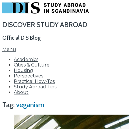
DISCOVER STUDY ABROAD
Official DIS Blog
Skip
Menu
to
Academics
content
Cities & Culture
Housing
Perspectives
Practical How-Tos
Study Abroad Tips
About
Tag:
veganism