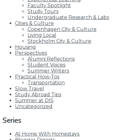
Faculty Spotlight
Study Tours
Undergraduate Research & Labs
Cities & Culture
Copenhagen City & Culture
Living Local
Stockholm City & Culture
Housing
Perspectives
Alumni Reflections
Student Voices
Summer Writers
Practical How-Tos
Transportation
Slow Travel
Study Abroad Tips
Summer at DIS
Uncategorized
Series
At Home With Homestays
Blogger Digests