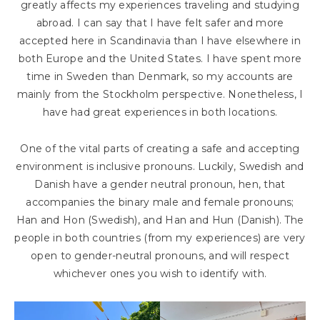
greatly affects my experiences traveling and studying
abroad. I can say that I have felt safer and more
accepted here in Scandinavia than I have elsewhere in
both Europe and the United States. I have spent more
time in Sweden than Denmark, so my accounts are
mainly from the Stockholm perspective. Nonetheless, I
have had great experiences in both locations.
One of the vital parts of creating a safe and accepting
environment is inclusive pronouns. Luckily, Swedish and
Danish have a gender neutral pronoun, hen, that
accompanies the binary male and female pronouns;
Han and Hon (Swedish), and Han and Hun (Danish). The
people in both countries (from my experiences) are very
open to gender-neutral pronouns, and will respect
whichever ones you wish to identify with.