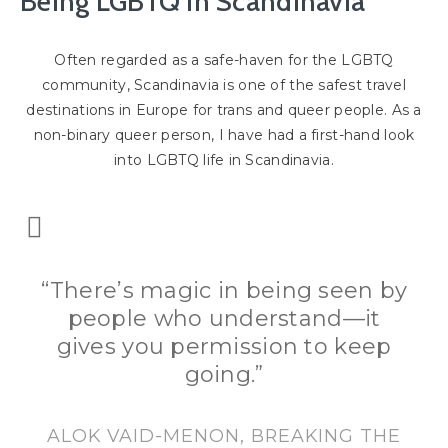
Being LGBTQ in Scandinavia
Often regarded as a safe-haven for the LGBTQ
community, Scandinavia is one of the safest travel
destinations in Europe for trans and queer people. As a
non-binary queer person, I have had a first-hand look
into LGBTQ life in Scandinavia.
“There’s magic in being seen by
people who understand—it
gives you permission to keep
going.”
ALOK VAID-MENON, BREAKING THE