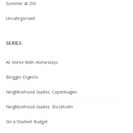
Summer at DIS
Uncategorized
SERIES
At Home With Homestays
Blogger Digests
Neighborhood Guides: Copenhagen
Neighborhood Guides: Stockholm
On a Student Budget