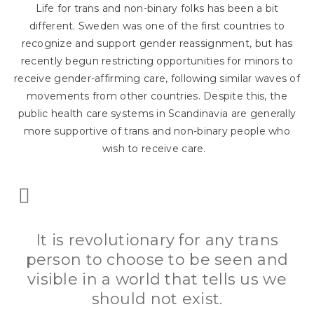
Life for trans and non-binary folks has been a bit
different. Sweden was one of the first countries to
recognize and support gender reassignment, but has
recently begun restricting opportunities for minors to
receive gender-affirming care, following similar waves of
movements from other countries. Despite this, the
public health care systems in Scandinavia are generally
more supportive of trans and non-binary people who
wish to receive care.
It is revolutionary for any trans
person to choose to be seen and
visible in a world that tells us we
should not exist.