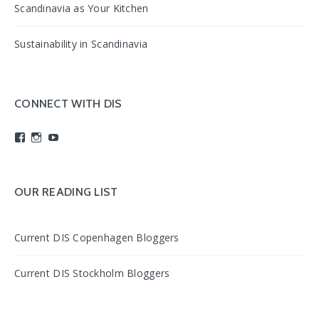
Scandinavia as Your Kitchen
Sustainability in Scandinavia
CONNECT WITH DIS
View
View
View
studyabroadDIS’s
disabroad’s
studyabroadDIS’s
profile
profile
profile
on
on
on
Facebook
Instagram
YouTube
OUR READING LIST
Current DIS Copenhagen Bloggers
Current DIS Stockholm Bloggers