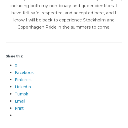
including both my non-binary and queer identities. I
have felt safe, respected, and accepted here, and I
know I will be back to experience Stockholm and
Copenhagen Pride in the summers to come.
Share this:
X
Facebook
Pinterest
LinkedIn
Tumblr
Email
Print