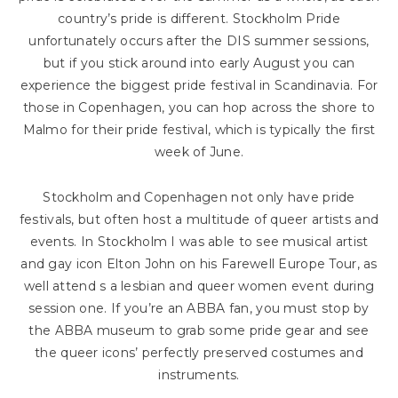
country’s pride is different. Stockholm Pride
unfortunately occurs after the DIS summer sessions,
but if you stick around into early August you can
experience the biggest pride festival in Scandinavia. For
those in Copenhagen, you can hop across the shore to
Malmo for their pride festival, which is typically the first
week of June.
Stockholm and Copenhagen not only have pride
festivals, but often host a multitude of queer artists and
events. In Stockholm I was able to see musical artist
and gay icon Elton John on his Farewell Europe Tour, as
well attend s a lesbian and queer women event during
session one. If you’re an ABBA fan, you must stop by
the ABBA museum to grab some pride gear and see
the queer icons’ perfectly preserved costumes and
instruments.