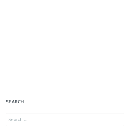
SEARCH
Search
for: