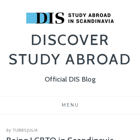
DISCOVER
STUDY ABROAD
Official DIS Blog
Skip
MENU
to
content
by
TUBBSJULIA