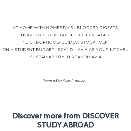
AT HOME WITH HOMESTAYS
BLOGGER DIGESTS
NEIGHBORHOOD GUIDES: COPENHAGEN
NEIGHBORHOOD GUIDES: STOCKHOLM
ON A STUDENT BUDGET
SCANDINAVIA AS YOUR KITCHEN
SUSTAINABILITY IN SCANDINAVIA
Powered by WordPress.com
.
Discover more from DISCOVER
STUDY ABROAD