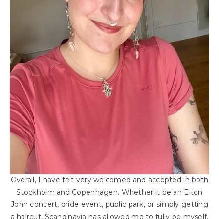
Overall, I have felt very welcomed and accepted in both
Stockholm and Copenhagen. Whether it be an Elton
John concert, pride event, public park, or simply getting
a haircut, Scandinavia has allowed me to fully be myself,