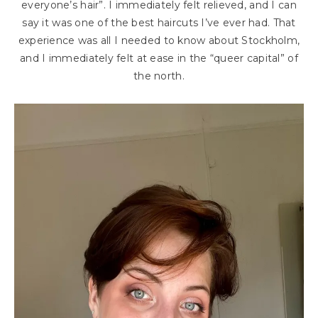
everyone’s hair”. I immediately felt relieved, and I can
say it was one of the best haircuts I’ve ever had. That
experience was all I needed to know about Stockholm,
and I immediately felt at ease in the “queer capital” of
the north.