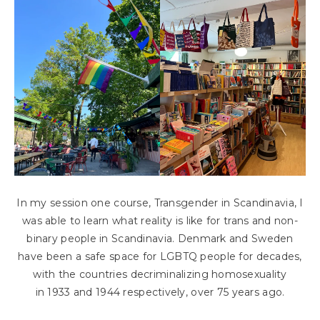
In my session one course, Transgender in Scandinavia, I
was able to learn what reality is like for trans and non-
binary people in Scandinavia. Denmark and Sweden
have been a safe space for LGBTQ people for decades,
with the countries decriminalizing homosexuality
in 1933 and 1944 respectively, over 75 years ago.