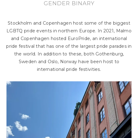
GENDER BINARY
Stockholm and Copenhagen host some of the biggest
LGBTQ pride events in northern Europe. In 2021, Malmo
and Copenhagen hosted EuroPride, an international
pride festival that has one of the largest pride parades in
the world. In addition to these, both Gothenburg,
Sweden and Oslo, Norway have been host to
international pride festivities.