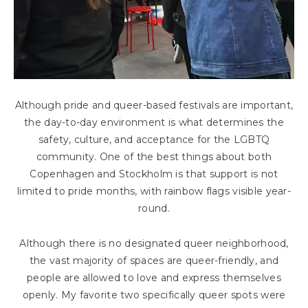
Although pride and queer-based festivals are important,
the day-to-day environment is what determines the
safety, culture, and acceptance for the LGBTQ
community. One of the best things about both
Copenhagen and Stockholm is that support is not
limited to pride months, with rainbow flags visible year-
round.
Although there is no designated queer neighborhood,
the vast majority of spaces are queer-friendly, and
people are allowed to love and express themselves
openly. My favorite two specifically queer spots were