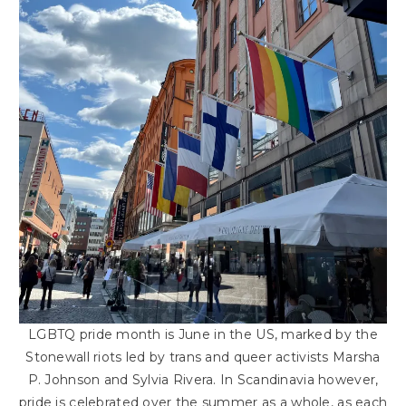
LGBTQ pride month is June in the US, marked by the
Stonewall riots led by trans and queer activists Marsha
P. Johnson and Sylvia Rivera. In Scandinavia however,
pride is celebrated over the summer as a whole, as each