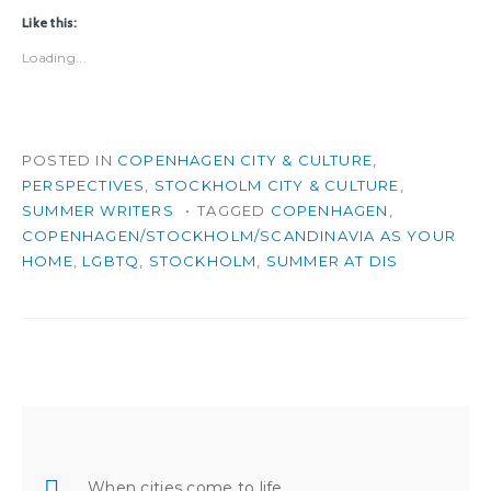
Like this:
Loading...
POSTED IN
COPENHAGEN CITY & CULTURE
,
PERSPECTIVES
,
STOCKHOLM CITY & CULTURE
,
SUMMER WRITERS
TAGGED
COPENHAGEN
,
COPENHAGEN/STOCKHOLM/SCANDINAVIA AS YOUR
HOME
,
LGBTQ
,
STOCKHOLM
,
SUMMER AT DIS
Post
navigation
When cities come to life