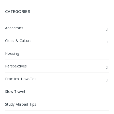
CATEGORIES
Academics
Cities & Culture
Housing
Perspectives
Practical How-Tos
Slow Travel
Study Abroad Tips