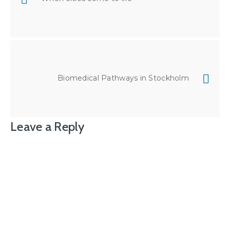
Biomedical Pathways in Stockholm
Leave a Reply