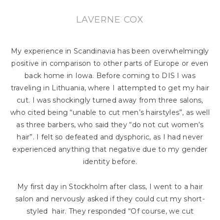
LAVERNE COX
My experience in Scandinavia has been overwhelmingly
positive in comparison to other parts of Europe or even
back home in Iowa. Before coming to DIS I was
traveling in Lithuania, where I attempted to get my hair
cut. I was shockingly turned away from three salons,
who cited being “unable to cut men’s hairstyles”, as well
as three barbers, who said they “do not cut women’s
hair”. I felt so defeated and dysphoric, as I had never
experienced anything that negative due to my gender
identity before.
My first day in Stockholm after class, I went to a hair
salon and nervously asked if they could cut my short-
styled hair. They responded “Of course, we cut