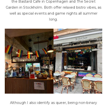
the Bastard Cafe in Copenhagen and The Secret
Garden in Stockholm. Both offer relaxed bistro vibes, as
well as special events and game nights all summer
long.
Although I also identify as queer, being non-binary