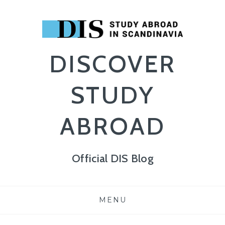
DISCOVER
STUDY
ABROAD
Official DIS Blog
Skip
MENU
to
content