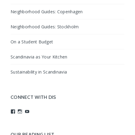
Neighborhood Guides: Copenhagen
Neighborhood Guides: Stockholm
On a Student Budget
Scandinavia as Your Kitchen
Sustainability in Scandinavia
CONNECT WITH DIS
View
View
View
studyabroadDIS’s
disabroad’s
studyabroadDIS’s
profile
profile
profile
on
on
on
Facebook
Instagram
YouTube
OUR READING LIST