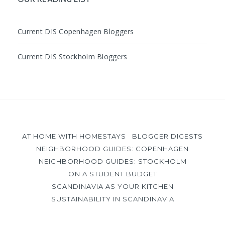
Current DIS Copenhagen Bloggers
Current DIS Stockholm Bloggers
AT HOME WITH HOMESTAYS
BLOGGER DIGESTS
NEIGHBORHOOD GUIDES: COPENHAGEN
NEIGHBORHOOD GUIDES: STOCKHOLM
ON A STUDENT BUDGET
SCANDINAVIA AS YOUR KITCHEN
SUSTAINABILITY IN SCANDINAVIA