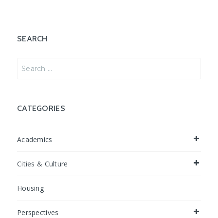
SEARCH
Search
for:
CATEGORIES
Academics
Cities & Culture
Housing
Perspectives