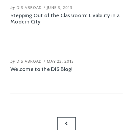
POSTED
by
DIS ABROAD
JUNE 3, 2013
ON
Stepping Out of the Classroom: Livability in a
Modern City
POSTED
by
DIS ABROAD
MAY 23, 2013
ON
Welcome to the DIS Blog!
Posts
PREVIOUS
pagination
PAGE