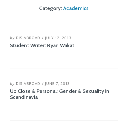
Category:
Academics
POSTED
by
DIS ABROAD
JULY 12, 2013
ON
Student Writer: Ryan Wakat
POSTED
by
DIS ABROAD
JUNE 7, 2013
ON
Up Close & Personal: Gender & Sexuality in
Scandinavia