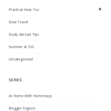
Practical How-Tos
Slow Travel
Study Abroad Tips
Summer at DIS
Uncategorized
SERIES
At Home With Homestays
Blogger Digests