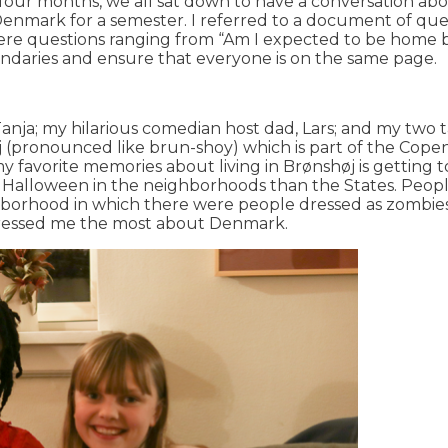
four months, we all sat down to have a conversation abo
n Denmark for a semester. I referred to a document of q
re questions ranging from “Am I expected to be home by a
oundaries and ensure that everyone is on the same page.
ja; my hilarious comedian host dad, Lars; and my two ta
øj (pronounced like brun-shoy) which is part of the Copen
 favorite memories about living in Brønshøj is getting
Halloween in the neighborhoods than the States. People 
borhood in which there were people dressed as zombies
impressed me the most about Denmark.