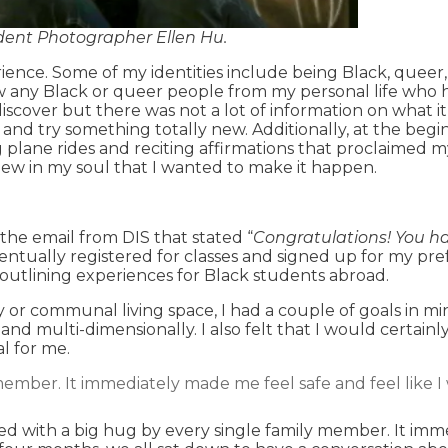
udent Photographer Ellen Hu.
ience. Some of my identities include being Black, queer,
w any Black or queer people from my personal life who h
iscover but there was not a lot of information on what it
 and try something totally new. Additionally, at the begi
ng plane rides and reciting affirmations that proclaimed
knew in my soul that I wanted to make it happen.
 the email from DIS that stated “
Congratulations! You ha
 eventually registered for classes and signed up for my pr
 outlining experiences for Black students abroad.
or communal living space, I had a couple of goals in mi
nd multi-dimensionally. I also felt that I would certainl
l for me.
ember. It immediately made me feel safe and feel like I w
ted with a big hug by every single family member. It imme