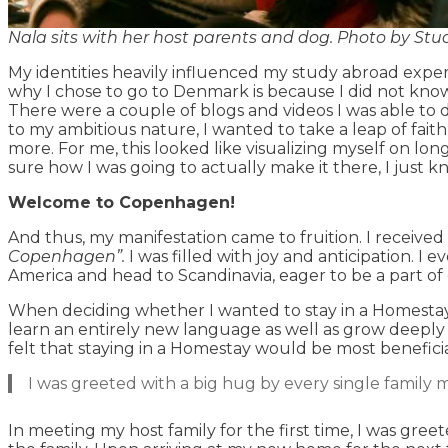
Nala sits with her host parents and dog. Photo by St
My identities heavily influenced my study abroad exper
why I chose to go to Denmark is because I did not kno
There were a couple of blogs and videos I was able to d
to my ambitious nature, I wanted to take a leap of faith
more. For me, this looked like visualizing myself on lo
sure how I was going to actually make it there, I just 
Welcome to Copenhagen!
And thus, my manifestation came to fruition. I received
Copenhagen”.
I was filled with joy and anticipation. I
America and head to Scandinavia, eager to be a part of
When deciding whether I wanted to stay in a Homestay 
learn an entirely new language as well as grow deeply a
felt that staying in a Homestay would be most beneficia
I was greeted with a big hug by every single family m
In meeting my host family for the first time, I was gree