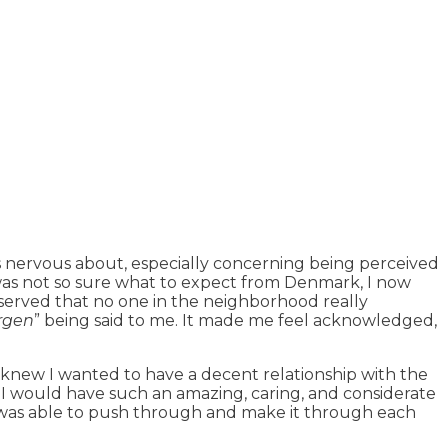
s nervous about, especially concerning being perceived
 was not so sure what to expect from Denmark, I now
bserved that no one in the neighborhood really
rgen
” being said to me. It made me feel acknowledged,
I knew I wanted to have a decent relationship with the
 I would have such an amazing, caring, and considerate
 I was able to push through and make it through each