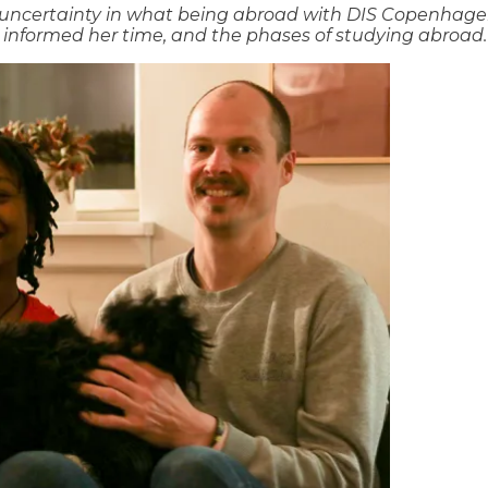
s uncertainty in what being abroad with DIS Copenhagen
 informed her time, and the phases of studying abroad.