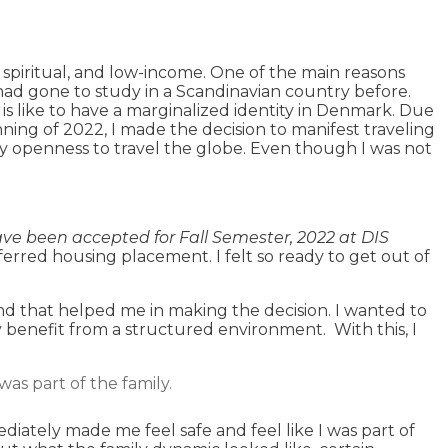
 spiritual, and low-income. One of the main reasons
ad gone to study in a Scandinavian country before.
 is like to have a marginalized identity in Denmark. Due
nning of 2022, I made the decision to manifest traveling
 my openness to travel the globe. Even though I was not
ve been accepted for Fall Semester, 2022 at DIS
eferred housing placement. I felt so ready to get out of
nd that helped me in making the decision. I wanted to
y benefit from a structured environment. With this, I
as part of the family.
diately made me feel safe and feel like I was part of