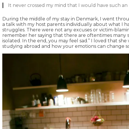
It never crossed my mind that I would have such an 
During the middle of my stay in Denmark, I went throug
a talk with my host parents individually about what I 
struggles. There were not any excuses or victim-blamin
remember her saying that there are oftentimes many stag
isolated. In the end, you may feel sad.” I loved that s
studying abroad and how your emotions can change so