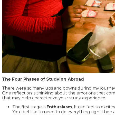
The Four Phases of Studying Abroad
There were so many ups and downs during my journey i
One reflection is thinking about the emotions that com
that may help characterize your study experience.
The first stage is
Enthusiasm
. It can feel so exci
You feel like to need to do everything right then 