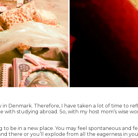
n Denmark. Therefore, I have taken a lot of time to re
e with studying abroad. So, with my host mom’s wise wor
ting to be in a new place. You may feel spontaneous and 
and there or you’ll explode from all the eagerness in yo