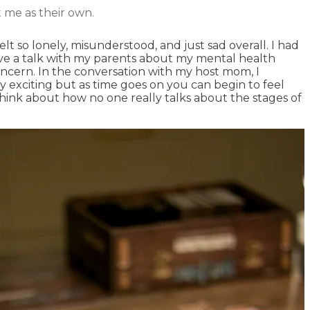
 me as their own.
 so lonely, misunderstood, and just sad overall. I had
have a talk with my parents about my mental health
oncern. In the conversation with my host mom, I
y exciting but as time goes on you can begin to feel
think about how no one really talks about the stages of