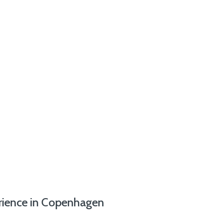
erience in Copenhagen