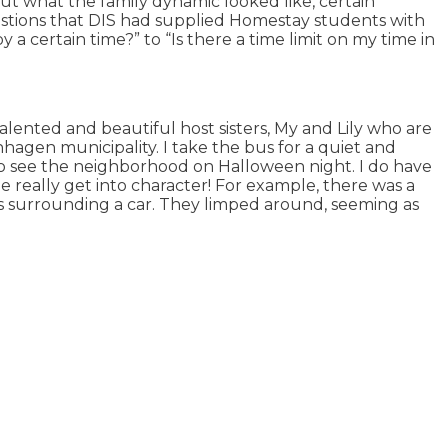
ut what the family dynamic looked like, certain
uestions that DIS had supplied Homestay students with
 certain time?” to “Is there a time limit on my time in
lented and beautiful host sisters, My and Lily who are
hagen municipality. I take the bus for a quiet and
 to see the neighborhood on Halloween night. I do have
really get into character! For example, there was a
 surrounding a car. They limped around, seeming as