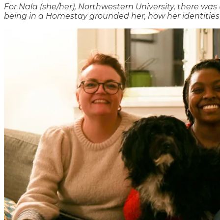
For Nala (she/her), Northwestern University, there wa
being in a Homestay grounded her, how her identities