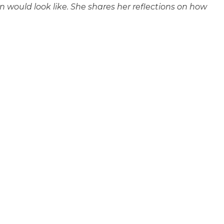
 would look like. She shares her reflections on how