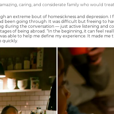
amazing, caring, and considerate family who would treat
h an extreme bout of homesickness and depression. I felt
had been going through. It was difficult but freeing to 
g during the conversation — just active listening and c
es of being abroad. “In the beginning, it can feel reall
he was able to help me define my experience. It made me 
 quickly.