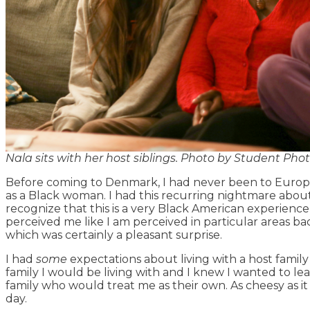
Nala sits with her host siblings. Photo by Student Pho
Before coming to Denmark, I had never been to Europe 
as a Black woman. I had this recurring nightmare abou
recognize that this is a very Black American experienc
perceived me like I am perceived in particular areas bac
which was certainly a pleasant surprise.
I had
some
expectations about living with a host family
family I would be living with and I knew I wanted to 
family who would treat me as their own. As cheesy as i
day.