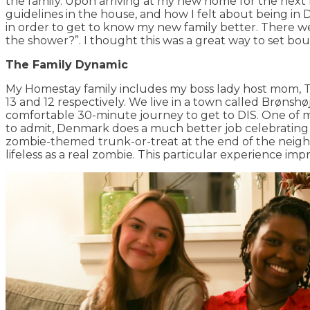
the family. Upon arriving at my new home for the next 
guidelines in the house, and how I felt about being i
in order to get to know my new family better. There we
the shower?”. I thought this was a great way to set b
The Family Dynamic
My Homestay family includes my boss lady host mom, Tan
13 and 12 respectively. We live in a town called Brønsh
comfortable 30-minute journey to get to DIS. One of my
to admit, Denmark does a much better job celebrating 
zombie-themed trunk-or-treat at the end of the neigh
lifeless as a real zombie. This particular experience 