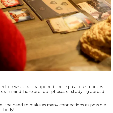
flect on what has happened these past four months.
ds in mind, here are four phases of studying abroad
feel the need to make as many connections as possible.
ur body!