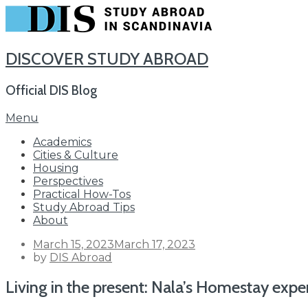
DISCOVER STUDY ABROAD
Official DIS Blog
Skip
Menu
to
Academics
content
Cities & Culture
Housing
Perspectives
Practical How-Tos
Study Abroad Tips
About
Posted
March 15, 2023
March 17, 2023
on
by
DIS Abroad
Living in the present: Nala’s Homestay exp