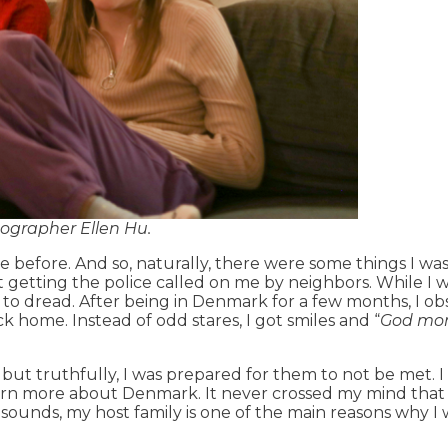
tographer Ellen Hu.
before. And so, naturally, there were some things I wa
t getting the police called on me by neighbors. While I
e to dread. After being in Denmark for a few months, I o
k home. Instead of odd stares, I got smiles and “
God mo
 but truthfully, I was prepared for them to not be met. 
learn more about Denmark. It never crossed my mind that
t sounds, my host family is one of the main reasons why