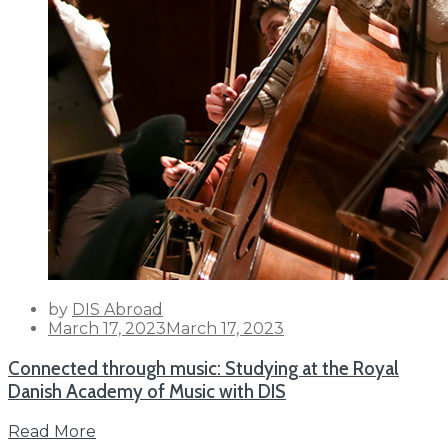
by
DIS Abroad
Posted
March 17, 2023
March 17, 2023
on
Connected through music: Studying at the Royal
Danish Academy of Music with DIS
Read More