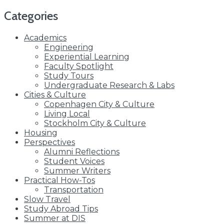
for:
Categories
Academics
Engineering
Experiential Learning
Faculty Spotlight
Study Tours
Undergraduate Research & Labs
Cities & Culture
Copenhagen City & Culture
Living Local
Stockholm City & Culture
Housing
Perspectives
Alumni Reflections
Student Voices
Summer Writers
Practical How-Tos
Transportation
Slow Travel
Study Abroad Tips
Summer at DIS