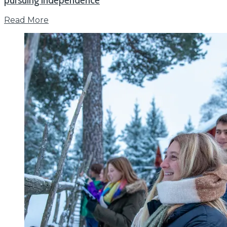
pursuing independence
Read More