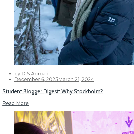
by
DIS Abroad
Posted
December 6, 2023
March 21, 2024
on
Student Blogger Digest: Why Stockholm?
Read More