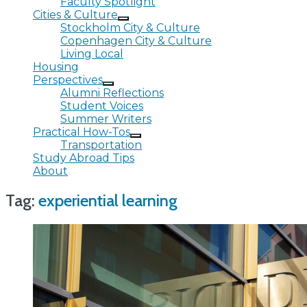
Faculty Spotlight
Cities & Culture
Stockholm City & Culture
Copenhagen City & Culture
Living Local
Housing
Perspectives
Alumni Reflections
Student Voices
Summer Writers
Practical How-Tos
Transportation
Study Abroad Tips
About
Tag:
experiential learning