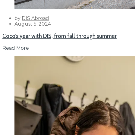
by
DIS Abroad
Posted
August 5, 2024
on
Coco’s year with DIS, from fall through summer
Read More