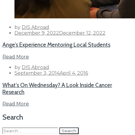
by
DIS Abroad
Posted
December 9, 2022
December 12, 2022
on
Ange’s Experience Mentoring Local Students
Read More
by
DIS Abroad
Posted
September 3, 2014
April 4, 2016
on
What’s On Wednesday? A Look Inside Cancer
Research
Read More
Search
Search