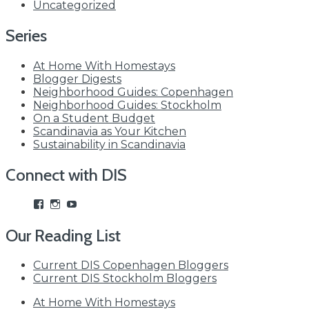
Uncategorized
Series
At Home With Homestays
Blogger Digests
Neighborhood Guides: Copenhagen
Neighborhood Guides: Stockholm
On a Student Budget
Scandinavia as Your Kitchen
Sustainability in Scandinavia
Connect with DIS
View
View
View
studyabroadDIS’s
disabroad’s
studyabroadDIS’s
profile
profile
profile
Our Reading List
on
on
on
Facebook
Instagram
YouTube
Current DIS Copenhagen Bloggers
Current DIS Stockholm Bloggers
At Home With Homestays