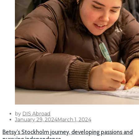
by
DIS Abroad
Posted
January 29, 2024
March 1, 2024
on
Betsy’s Stockholm journey, developing passions and