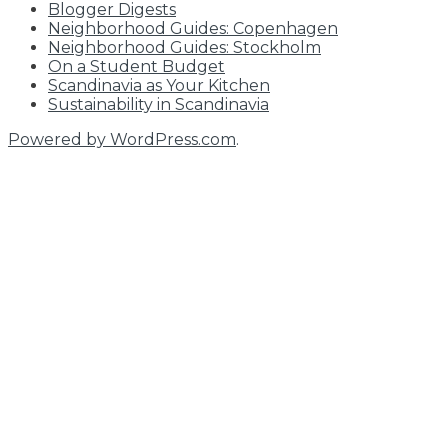
Blogger Digests
Neighborhood Guides: Copenhagen
Neighborhood Guides: Stockholm
On a Student Budget
Scandinavia as Your Kitchen
Sustainability in Scandinavia
Powered by WordPress.com
.