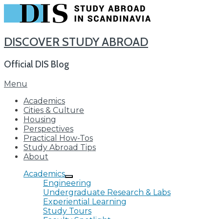
DISCOVER STUDY ABROAD
Official DIS Blog
Skip
Menu
to
Academics
content
Cities & Culture
Housing
Perspectives
Practical How-Tos
Study Abroad Tips
About
Academics
Engineering
Undergraduate Research & Labs
Experiential Learning
Study Tours