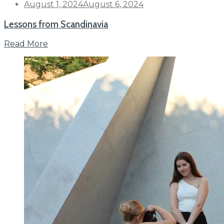
Posted
August 1, 2024
August 6, 2024
on
Lessons from Scandinavia
Read More