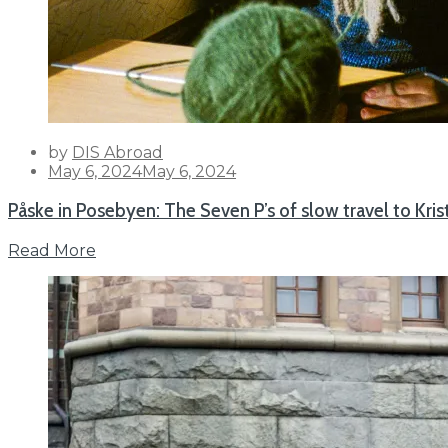
by
DIS Abroad
Posted
May 6, 2024
May 6, 2024
on
Påske in Posebyen: The Seven P’s of slow travel to Kri
Read More