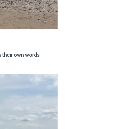
n their own words