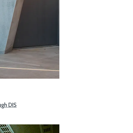
ugh DIS