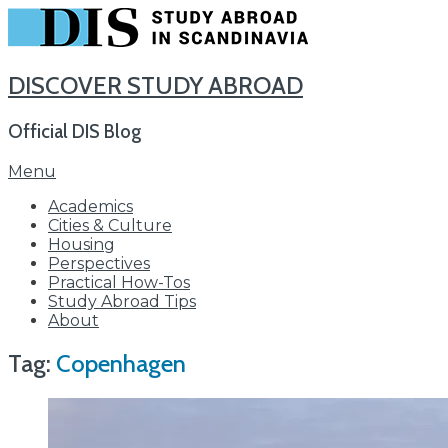
DISCOVER STUDY ABROAD
Official DIS Blog
Skip
Menu
to
Academics
content
Cities & Culture
Housing
Perspectives
Practical How-Tos
Study Abroad Tips
About
Tag:
Copenhagen