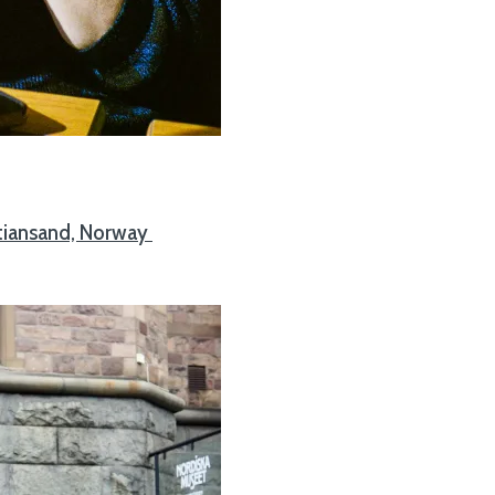
stiansand, Norway