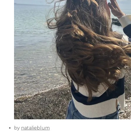
by
natalieblum