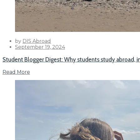
by
DIS Abroad
Posted
September 19, 2024
on
Student Blogger Digest: Why students study abroad, i
Read More