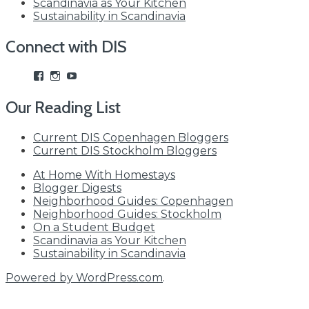
Scandinavia as Your Kitchen
Sustainability in Scandinavia
Connect with DIS
View
View
View
studyabroadDIS’s
disabroad’s
studyabroadDIS’s
profile
profile
profile
Our Reading List
on
on
on
Facebook
Instagram
YouTube
Current DIS Copenhagen Bloggers
Current DIS Stockholm Bloggers
At Home With Homestays
Blogger Digests
Neighborhood Guides: Copenhagen
Neighborhood Guides: Stockholm
On a Student Budget
Scandinavia as Your Kitchen
Sustainability in Scandinavia
Powered by WordPress.com
.