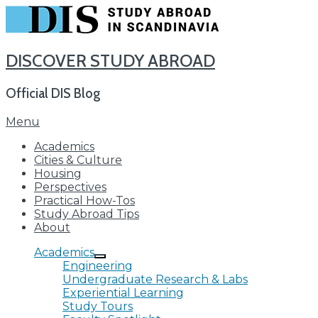
DISCOVER STUDY ABROAD
Official DIS Blog
Skip
Menu
to
Academics
content
Cities & Culture
Housing
Perspectives
Practical How-Tos
Study Abroad Tips
About
Academics
Engineering
Undergraduate Research & Labs
Experiential Learning
Study Tours