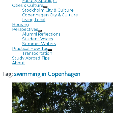
Faculty Spotlight
Cities & Culture
Stockholm City & Culture
Copenhagen City & Culture
Living Local
Housing
Perspectives
Alumni Reflections
Student Voices
Summer Writers
Practical How-Tos
Transportation
Study Abroad Tips
About
Tag:
swimming in Copenhagen