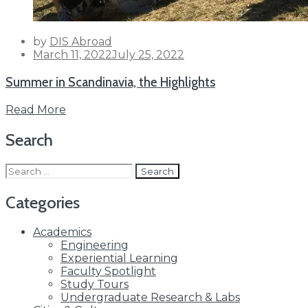
by
DIS Abroad
Posted
March 11, 2022
July 25, 2022
on
Summer in Scandinavia, the Highlights
Read More
Search
Search
for:
Categories
Academics
Engineering
Experiential Learning
Faculty Spotlight
Study Tours
Undergraduate Research & Labs