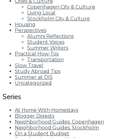
Cities & Culture
Copenhagen City & Culture
Living Local
Stockholm City & Culture
Housing
Perspectives
Alumni Reflections
Student Voices
Summer Writers
Practical How-Tos
Transportation
Slow Travel
Study Abroad Tips
Summer at DIS
Uncategorized
Series
At Home With Homestays
Blogger Digests
Neighborhood Guides: Copenhagen
Neighborhood Guides: Stockholm
On a Student Budget