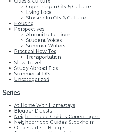
Cities & Culture
Copenhagen City & Culture
Living Local
Stockholm City & Culture
Housing
Perspectives
Alumni Reflections
Student Voices
Summer Writers
Practical How-Tos
Transportation
Slow Travel
Study Abroad Tips
Summer at DIS
Uncategorized
Series
At Home With Homestays
Blogger Digests
Neighborhood Guides: Copenhagen
Neighborhood Guides: Stockholm
On a Student Budget