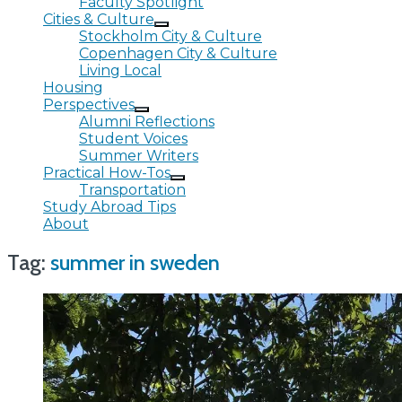
Faculty Spotlight
Cities & Culture
Stockholm City & Culture
Copenhagen City & Culture
Living Local
Housing
Perspectives
Alumni Reflections
Student Voices
Summer Writers
Practical How-Tos
Transportation
Study Abroad Tips
About
Tag:
summer in sweden