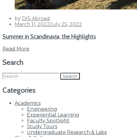
by
DIS Abroad
Posted
March 11, 2022
July 25, 2022
on
Summer in Scandinavia, the Highlights
Read More
Search
Search
for:
Categories
Academics
Engineering
Experiential Learning
Faculty Spotlight
Study Tours
Undergraduate Research & Labs