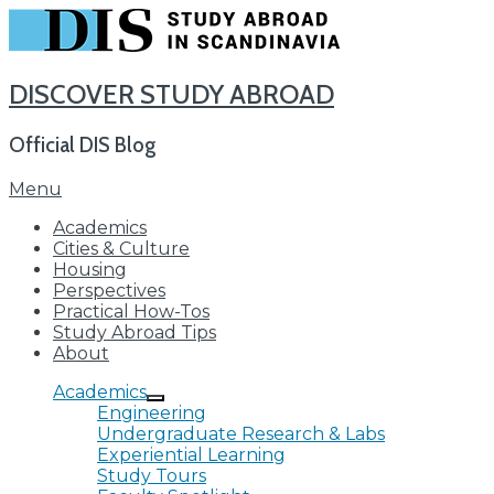
DISCOVER STUDY ABROAD
Official DIS Blog
Skip
Menu
to
Academics
content
Cities & Culture
Housing
Perspectives
Practical How-Tos
Study Abroad Tips
About
Academics
Engineering
Undergraduate Research & Labs
Experiential Learning
Study Tours