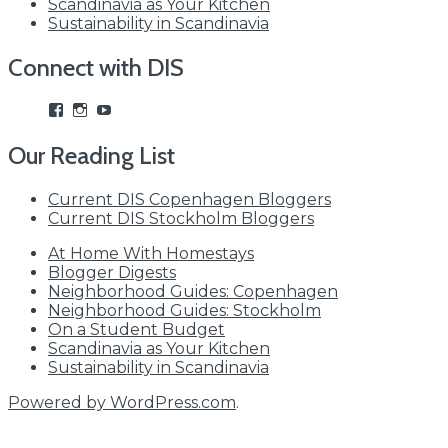
Scandinavia as Your Kitchen
Sustainability in Scandinavia
Connect with DIS
View
View
View
studyabroadDIS’s
disabroad’s
studyabroadDIS’s
profile
profile
profile
Our Reading List
on
on
on
Facebook
Instagram
YouTube
Current DIS Copenhagen Bloggers
Current DIS Stockholm Bloggers
At Home With Homestays
Blogger Digests
Neighborhood Guides: Copenhagen
Neighborhood Guides: Stockholm
On a Student Budget
Scandinavia as Your Kitchen
Sustainability in Scandinavia
Powered by WordPress.com
.