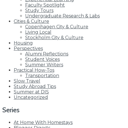
Faculty Spotlight
Study Tours
Undergraduate Research & Labs
Cities & Culture
Copenhagen City & Culture
Living Local
Stockholm City & Culture
Housing
Perspectives
Alumni Reflections
Student Voices
Summer Writers
Practical How-Tos
Transportation
Slow Travel
Study Abroad Tips
Summer at DIS
Uncategorized
Series
At Home With Homestays
Blogger Digests