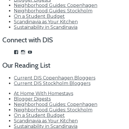
Neighborhood Guides: Copenhagen
Neighborhood Guides: Stockholm
On a Student Budget
Scandinavia as Your Kitchen
Sustainability in Scandinavia
Connect with DIS
View
View
View
studyabroadDIS’s
disabroad’s
studyabroadDIS’s
profile
profile
profile
Our Reading List
on
on
on
Facebook
Instagram
YouTube
Current DIS Copenhagen Bloggers
Current DIS Stockholm Bloggers
At Home With Homestays
Blogger Digests
Neighborhood Guides: Copenhagen
Neighborhood Guides: Stockholm
On a Student Budget
Scandinavia as Your Kitchen
Sustainability in Scandinavia