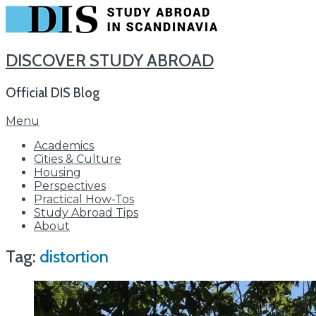
DISCOVER STUDY ABROAD
Official DIS Blog
Skip
Menu
to
Academics
content
Cities & Culture
Housing
Perspectives
Practical How-Tos
Study Abroad Tips
About
Tag:
distortion