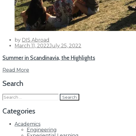
by
DIS Abroad
Posted
March 11, 2022
July 25, 2022
on
Summer in Scandinavia, the Highlights
Read More
Search
Search
for:
Categories
Academics
Engineering
Experiential Learning