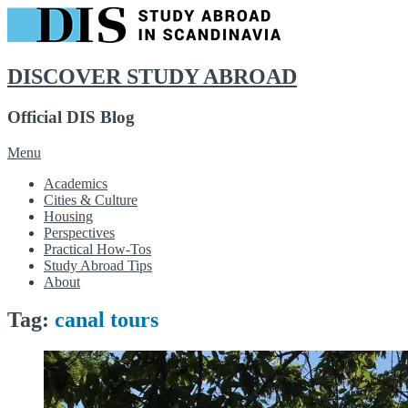
DISCOVER STUDY ABROAD
Official DIS Blog
Skip
Menu
to
Academics
content
Cities & Culture
Housing
Perspectives
Practical How-Tos
Study Abroad Tips
About
Tag:
canal tours