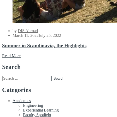
by
DIS Abroad
Posted
March 11, 2022
July 25, 2022
on
Summer in Scandinavia, the Highlights
Read More
Search
Search
for:
Categories
Academics
Engineering
Experiential Learning
Faculty Spotlight