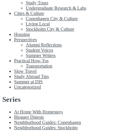
Study Tours
Undergraduate Research & Labs
Cities & Culture
Copenhagen City & Culture
Living Local
Stockholm City & Culture
Housing
Perspectives
Alumni Reflections
Student Voices
Summer Writers
Practical How-Tos
Transportation
Slow Travel
Study Abroad Tips
Summer at DIS
Uncategorized
Series
At Home With Homestays
Blogger Digests
Neighborhood Guides: Copenhagen
Neighborhood Guides: Stockholm