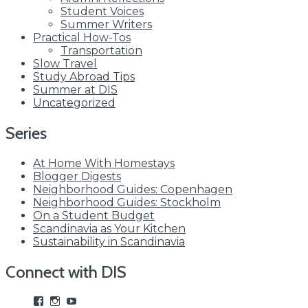
Student Voices
Summer Writers
Practical How-Tos
Transportation
Slow Travel
Study Abroad Tips
Summer at DIS
Uncategorized
Series
At Home With Homestays
Blogger Digests
Neighborhood Guides: Copenhagen
Neighborhood Guides: Stockholm
On a Student Budget
Scandinavia as Your Kitchen
Sustainability in Scandinavia
Connect with DIS
View
View
View