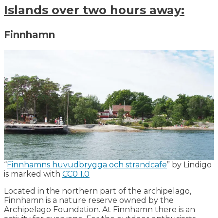
Islands over two hours away:
Finnhamn
“
Finnhamns huvudbrygga och strandcafe
” by Lindigo
is marked with
CC0 1.0
Located in the northern part of the archipelago,
Finnhamn is a nature reserve owned by the
Archipelago Foundation. At Finnhamn there is an