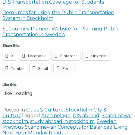
DIS Transportation Coverage for Students
Resources for Using the Public Transportation
System in Stockholm
S
L Journey Planner Website for Planning Public
Transportation in Sweden
Share this:
X
Facebook
Pinterest
LinkedIn
Tumblr
Email
Print
Like this:
Like
Loading...
Posted in
Cities & Culture
,
Stockholm City &
Culture
Tagged
Archipelago
,
DIS abroad
,
Scandinavia
,
stockholm
,
study abroad in stockholm
,
Sweden
Post
Previous
Scandinavian Concepts for Balanced Living
Next
Your Monday Read