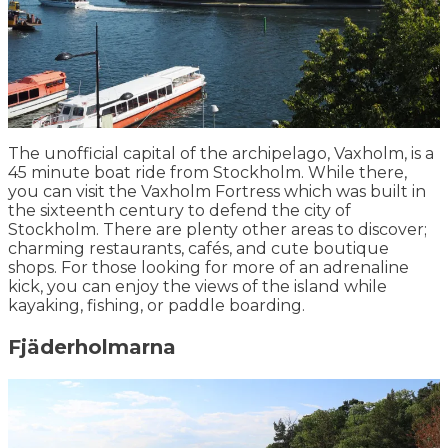
The unofficial capital of the archipelago, Vaxholm, is a
45 minute boat ride from Stockholm. While there,
you can visit the Vaxholm Fortress which was built in
the sixteenth century to defend the city of
Stockholm. There are plenty other areas to discover;
charming restaurants, cafés, and cute boutique
shops. For those looking for more of an adrenaline
kick, you can enjoy the views of the island while
kayaking, fishing, or paddle boarding.
Fjäderholmarna