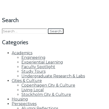
Search
Search
for:
Categories
Academics
Engineering
Experiential Learning
Faculty Spotlight
Study Tours
Undergraduate Research & Labs
Cities & Culture
Copenhagen City & Culture
Living Local
Stockholm City & Culture
Housing
Perspectives
Alumni Reflections