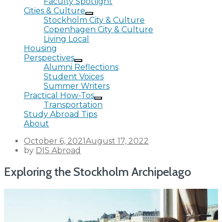
Faculty Spotlight
Cities & Culture
Stockholm City & Culture
Copenhagen City & Culture
Living Local
Housing
Perspectives
Alumni Reflections
Student Voices
Summer Writers
Practical How-Tos
Transportation
Study Abroad Tips
About
Posted
October 6, 2021
August 17, 2022
on
by
DIS Abroad
Exploring the Stockholm Archipelago