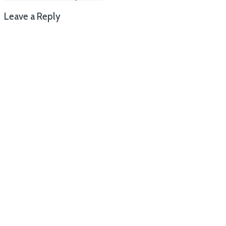
navigation
Leave a Reply