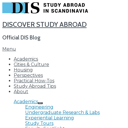
DISCOVER STUDY ABROAD
Official DIS Blog
Skip
Menu
to
Academics
content
Cities & Culture
Housing
Perspectives
Practical How-Tos
Study Abroad Tips
About
Academics
Engineering
Undergraduate Research & Labs
Experiential Learning
Study Tours