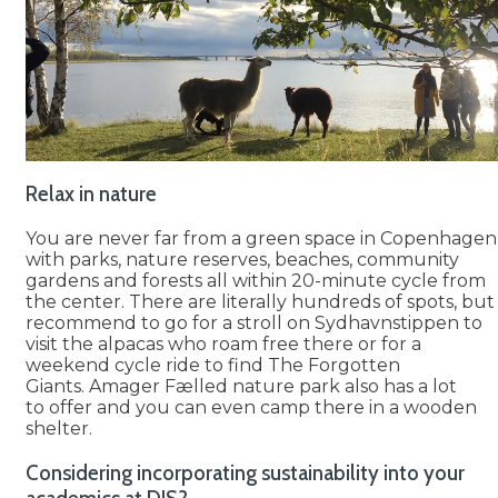
Relax in nature
You are never far from a green space in Copenhagen
with parks, nature reserves, beaches, community
gardens and forests all within 20-minute cycle from
the center. There are literally hundreds of spots, but 
recommend to go for a stroll on Sydhavnstippen to
visit the alpacas who roam free there or for a
weekend cycle ride to find The Forgotten
Giants. Amager Fælled nature park also has a lot
to offer and you can even camp there in a wooden
shelter.
Considering incorporating sustainability into your