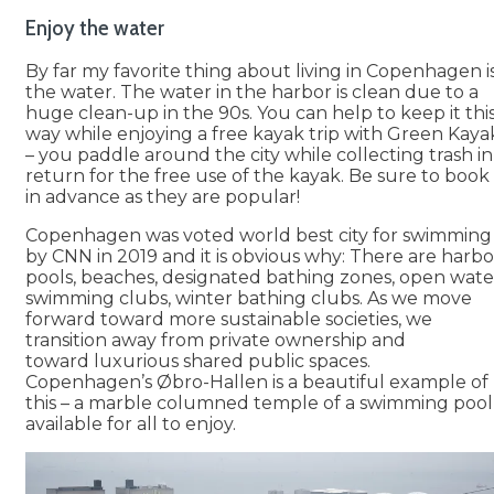
Enjoy the water
By far my favorite thing about living in Copenhagen i
the water. The water in the harbor is clean due to a
huge clean-up in the 90s. You can help to keep it thi
way while enjoying a free kayak trip with Green Kaya
– you paddle around the city while collecting trash in
return for the free use of the kayak. Be sure to book
in advance as they are popular!
Copenhagen was voted world best city for swimming
by CNN in 2019 and it is obvious why: There are harbo
pools, beaches, designated bathing zones, open wate
swimming clubs, winter bathing clubs. As we move
forward toward more sustainable societies, we
transition away from private ownership and
toward luxurious shared public spaces.
Copenhagen’s Øbro-Hallen is a beautiful example of
this – a marble columned temple of a swimming pool
available for all to enjoy.