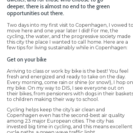
deeper, there is almost no end to the green
opportunities out there.
Two days into my first visit to Copenhagen, I vowed t
move here and one year later I did! For me, the
cycling, the water, and the progressive society made
this city the place I wanted to call home. Here are a
few tips for living sustainably while in Copenhagen:
Get on your bike
Arriving to class or work by bike is the best! You feel
fresh and energized and ready to take on the day.
Every morning, come rain or shine (or snow!), I hop on
my bike. On my way to DIS, I see everyone out on
their bikes, from pensioners with dogs in their basket
to children making their way to school.
Cycling helps keep the city’s air clean and
Copenhagen even has the second-best air quality
among 23 major European cities. The city has
invested big time in cycling, and this means excellent
cycle paths, a green wave traffic light