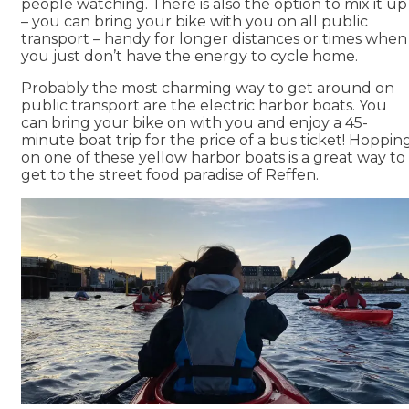
people watching. There is also the option to mix it up
– you can bring your bike with you on all public
transport – handy for longer distances or times when
you just don’t have the energy to cycle home.
Probably the most charming way to get around on
public transport are the electric harbor boats. You
can bring your bike on with you and enjoy a 45-
minute boat trip for the price of a bus ticket! Hoppin
on one of these yellow harbor boats is a great way to
get to the street food paradise of Reffen.