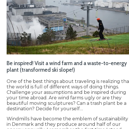
Be inspired! Visit a wind farm and a waste-to-energy
plant (transformed ski slope!)
One of the best things about traveling is realizing tha
the world is full of different ways of doing things.
Challenge your assumptions and be inspired during
your time abroad. Are wind farms ugly or are they
beautiful moving sculptures? Can a trash plant be a
destination? Decide for yourself…
Windmills have become the emblem of sustainability
in Denmark and they produce around half of our