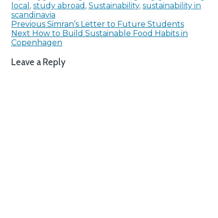
local
,
study abroad
,
Sustainability
,
sustainability in
scandinavia
Post
Previous
Simran’s Letter to Future Students
Next
How to Build Sustainable Food Habits in
navigation
Copenhagen
Leave a Reply