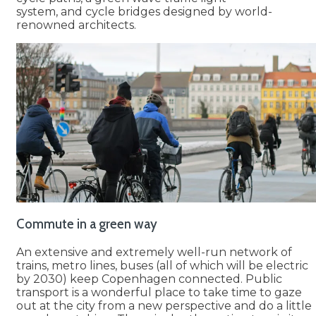
system, and cycle bridges designed by world-
renowned architects.
Commute in a green way
An extensive and extremely well-run network of
trains, metro lines, buses (all of which will be electric
by 2030) keep Copenhagen connected. Public
transport is a wonderful place to take time to gaze
out at the city from a new perspective and do a little