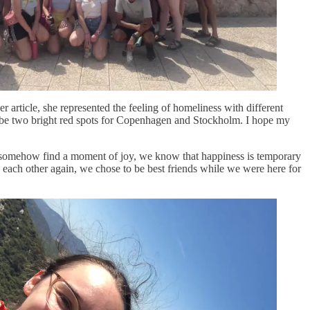
r article, she represented the feeling of homeliness with different
ways be two bright red spots for Copenhagen and Stockholm. I hope my
t somehow find a moment of joy, we know that happiness is temporary
e each other again, we chose to be best friends while we were here for