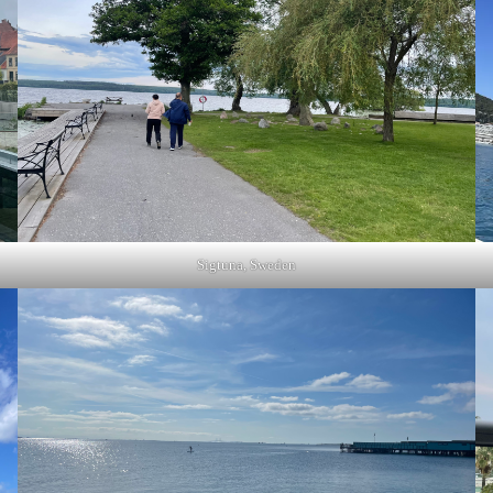
Sigtuna, Sweden