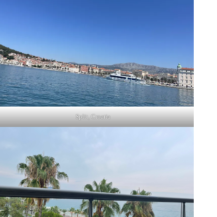
Split, Croatia