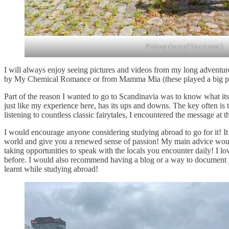
Philosophers of Happiness:)
I will always enjoy seeing pictures and videos from my long adventure,
by My Chemical Romance or from Mamma Mia (these played a big part i
Part of the reason I wanted to go to Scandinavia was to know what its l
just like my experience here, has its ups and downs. The key often i
listening to countless classic fairytales, I encountered the message at th
I would encourage anyone considering studying abroad to go for it! It
world and give you a renewed sense of passion! My main advice would 
taking opportunities to speak with the locals you encounter daily! I l
before. I would also recommend having a blog or a way to document your
learnt while studying abroad!