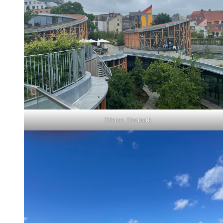
Odense, Denmark