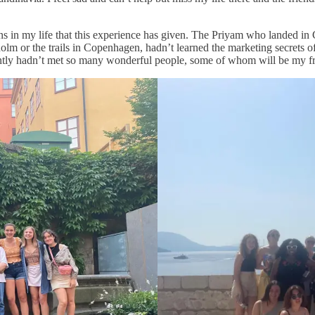
ons in my life that this experience has given. The Priyam who landed 
holm or the trails in Copenhagen, hadn’t learned the marketing secrets o
antly hadn’t met so many wonderful people, some of whom will be my fr