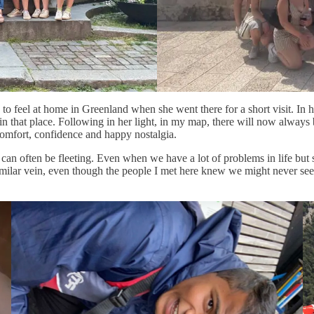
o feel at home in Greenland when she went there for a short visit. In he
ome in that place. Following in her light, in my map, there will now al
 comfort, confidence and happy nostalgia.
can often be fleeting. Even when we have a lot of problems in life bu
 similar vein, even though the people I met here knew we might never se