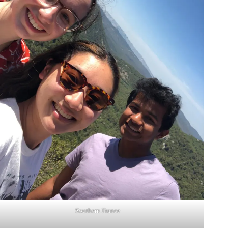
Southern France