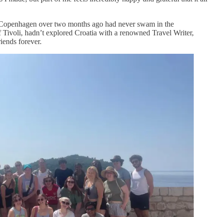
in Copenhagen over two months ago had never swam in the
f Tivoli, hadn’t explored Croatia with a renowned Travel Writer,
iends forever.