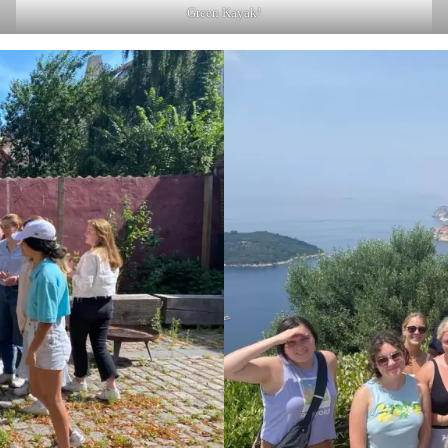
Green Kayak!