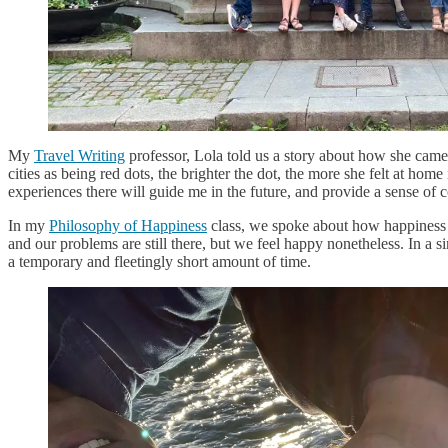
My
Travel Writing
professor, Lola told us a story about how she came t
cities as being red dots, the brighter the dot, the more she felt at h
experiences there will guide me in the future, and provide a sense of
In my
Philosophy of Happiness
class, we spoke about how happiness 
and our problems are still there, but we feel happy nonetheless. In a
a temporary and fleetingly short amount of time.