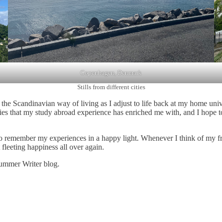
Copenhagen, Denmark
Stills from different cities
the Scandinavian way of living as I adjust to life back at my home univ
lities that my study abroad experience has enriched me with, and I hope 
to remember my experiences in a happy light. Whenever I think of my fri
t fleeting happiness all over again.
Summer Writer blog.