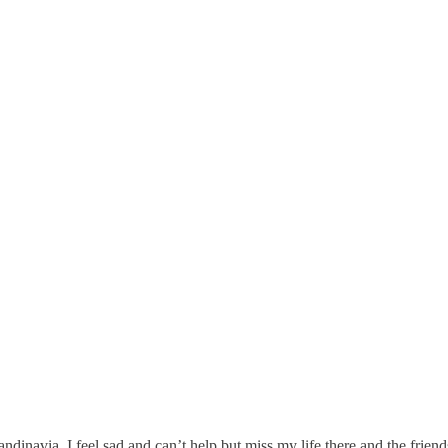
andinavia. I feel sad and can’t help but miss my life there and the friend