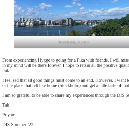
Stockholm, Sweden
From experiencing Hygge to going for a Fika with friends, I will miss 
in my mind will be there forever. I hope to retain all the positive qua
fail.
I feel sad that all good things must come to an end. However, I want 
or the place that felt like home (Stockholm) and get a little taste of tha
I am so grateful to be able to share my experiences through the DIS 
Tak!
Priyam
DIS Summer ’22