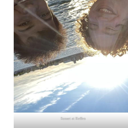
Sunset at Reffen