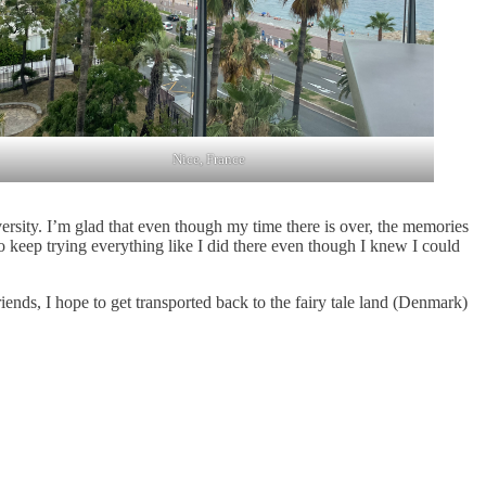
Nice, France
ersity. I’m glad that even though my time there is over, the memories
to keep trying everything like I did there even though I knew I could
ends, I hope to get transported back to the fairy tale land (Denmark)