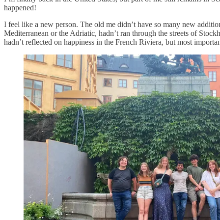
happened!
I feel like a new person. The old me didn’t have so many new additi
Mediterranean or the Adriatic, hadn’t ran through the streets of Stock
hadn’t reflected on happiness in the French Riviera, but most import