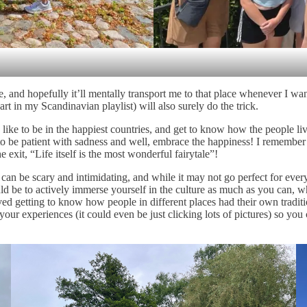
 and hopefully it’ll mentally transport me to that place whenever I want
n my Scandinavian playlist) will also surely do the trick.
ike to be in the happiest countries, and get to know how the people live.
s to be patient with sadness and well, embrace the happiness! I remem
e exit, “Life itself is the most wonderful fairytale”!
 can be scary and intimidating, and while it may not go perfect for eve
be to actively immerse yourself in the culture as much as you can, whet
oved getting to know how people in different places had their own tradit
 experiences (it could even be just clicking lots of pictures) so you c