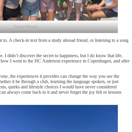
Travel Writers!
 to. A check-in text from a study abroad friend, or listening to a song
 I didn’t discover the secret to happiness, but I do know that life,
ber how I went to the HC Anderson experience in Copenhagen, and after
ryone, the experiences it provides can change the way you see the
her it be through a club, learning the language spoken, or just
ions, quirks and lifestyle choices I would have never considered
an always come back to it and never forget the joy felt or lessons