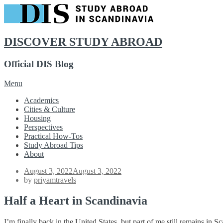
DISCOVER STUDY ABROAD
Official DIS Blog
Skip
Menu
to
Academics
content
Cities & Culture
Housing
Perspectives
Practical How-Tos
Study Abroad Tips
About
Posted
August 3, 2022
August 3, 2022
on
by
priyamtravels
Half a Heart in Scandinavia
I’m finally back in the United States, but part of me still remains in Sc