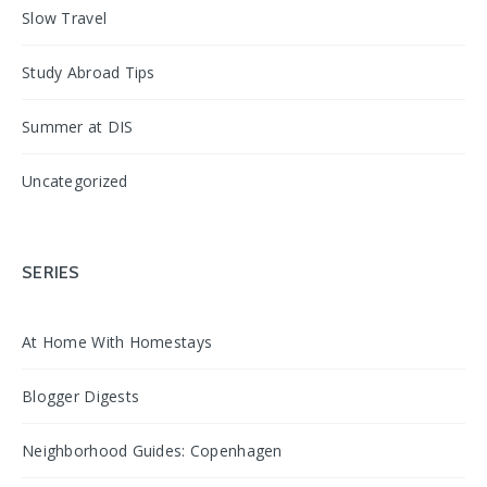
Slow Travel
Study Abroad Tips
Summer at DIS
Uncategorized
SERIES
At Home With Homestays
Blogger Digests
Neighborhood Guides: Copenhagen