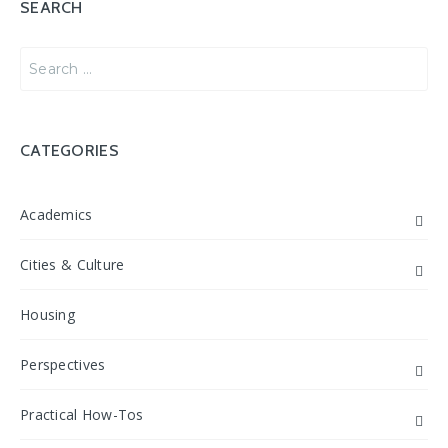
SEARCH
Search
for:
CATEGORIES
Academics
Cities & Culture
Housing
Perspectives
Practical How-Tos