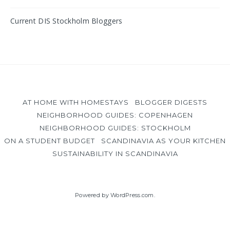
Current DIS Stockholm Bloggers
AT HOME WITH HOMESTAYS
BLOGGER DIGESTS
NEIGHBORHOOD GUIDES: COPENHAGEN
NEIGHBORHOOD GUIDES: STOCKHOLM
ON A STUDENT BUDGET
SCANDINAVIA AS YOUR KITCHEN
SUSTAINABILITY IN SCANDINAVIA
Powered by WordPress.com
.