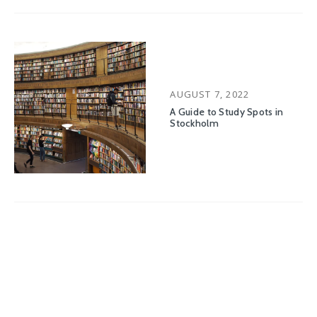
POSTED
AUGUST 7, 2022
ON
A Guide to Study Spots in
Stockholm