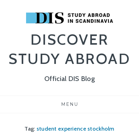
DISCOVER
STUDY ABROAD
Official DIS Blog
Skip
MENU
to
content
Tag:
student experience stockholm