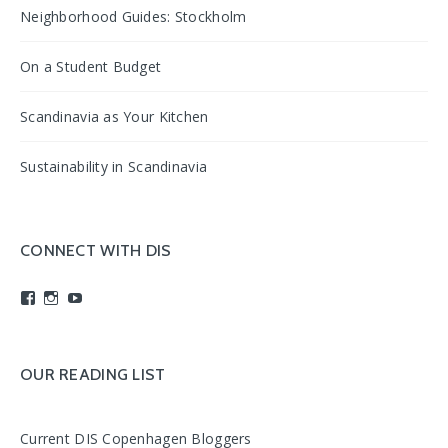
Neighborhood Guides: Stockholm
On a Student Budget
Scandinavia as Your Kitchen
Sustainability in Scandinavia
CONNECT WITH DIS
View
View
View
studyabroadDIS’s
disabroad’s
studyabroadDIS’s
profile
profile
profile
on
on
on
Facebook
Instagram
YouTube
OUR READING LIST
Current DIS Copenhagen Bloggers