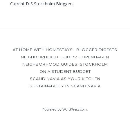
Current DIS Stockholm Bloggers
AT HOME WITH HOMESTAYS
BLOGGER DIGESTS
NEIGHBORHOOD GUIDES: COPENHAGEN
NEIGHBORHOOD GUIDES: STOCKHOLM
ON A STUDENT BUDGET
SCANDINAVIA AS YOUR KITCHEN
SUSTAINABILITY IN SCANDINAVIA
Powered by WordPress.com
.