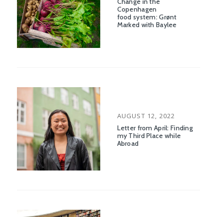
Change in the
Copenhagen
food system: Grønt
Marked with Baylee
POSTED
AUGUST 12, 2022
ON
Letter from April: Finding
my Third Place while
Abroad