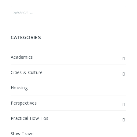
Search
for:
CATEGORIES
Academics
Cities & Culture
Housing
Perspectives
Practical How-Tos
Slow Travel