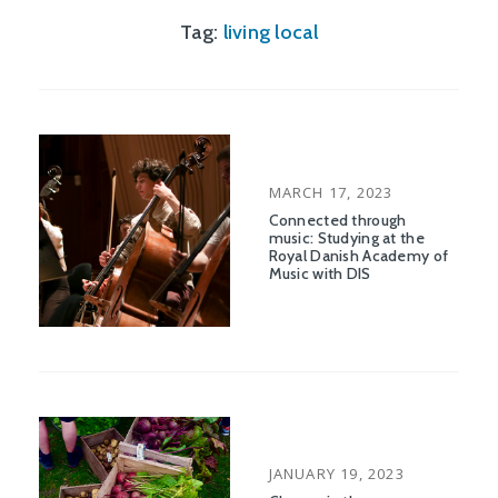
Tag:
living local
POSTED
MARCH 17, 2023
ON
Connected through
music: Studying at the
Royal Danish Academy of
Music with DIS
POSTED
JANUARY 19, 2023
ON