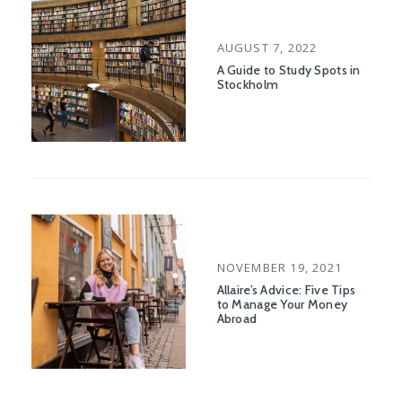
POSTED
AUGUST 7, 2022
ON
A Guide to Study Spots in
Stockholm
POSTED
NOVEMBER 19, 2021
ON
Allaire’s Advice: Five Tips
to Manage Your Money
Abroad