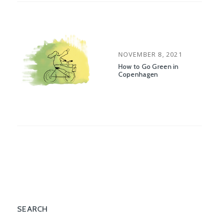
POSTED
NOVEMBER 8, 2021
ON
How to Go Green in
Copenhagen
SEARCH