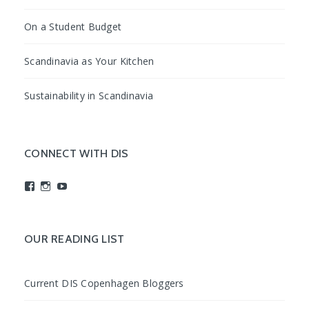
On a Student Budget
Scandinavia as Your Kitchen
Sustainability in Scandinavia
CONNECT WITH DIS
View
View
View
studyabroadDIS’s
disabroad’s
studyabroadDIS’s
profile
profile
profile
on
on
on
Facebook
Instagram
YouTube
OUR READING LIST
Current DIS Copenhagen Bloggers