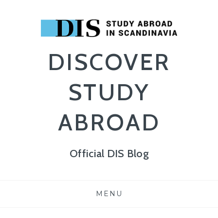
DISCOVER
STUDY
ABROAD
Official DIS Blog
Skip
MENU
to
content