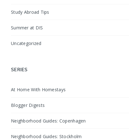
Study Abroad Tips
Summer at DIS
Uncategorized
SERIES
At Home With Homestays
Blogger Digests
Neighborhood Guides: Copenhagen
Neighborhood Guides: Stockholm