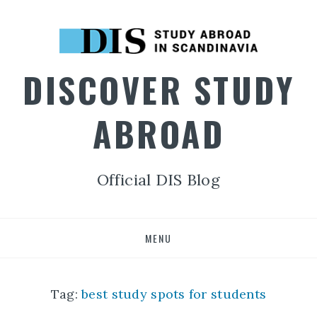
DISCOVER STUDY
ABROAD
Official DIS Blog
Skip
MENU
to
content
Tag:
best study spots for students