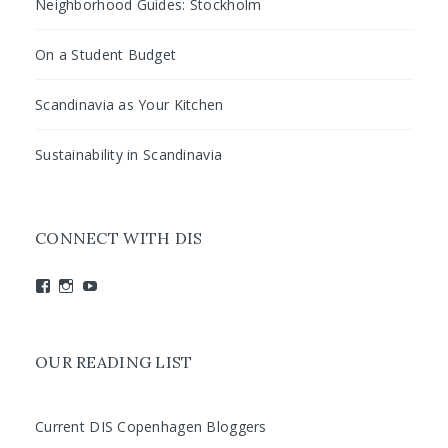
Neighborhood Guides: Stockholm
On a Student Budget
Scandinavia as Your Kitchen
Sustainability in Scandinavia
CONNECT WITH DIS
View
View
View
studyabroadDIS’s
disabroad’s
studyabroadDIS’s
profile
profile
profile
on
on
on
Facebook
Instagram
YouTube
OUR READING LIST
Current DIS Copenhagen Bloggers