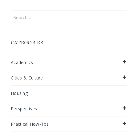
Search
for:
CATEGORIES
Academics
Cities & Culture
Housing
Perspectives
Practical How-Tos