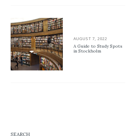
POSTED
AUGUST 7, 2022
ON
A Guide to Study Spots
in Stockholm
SEARCH