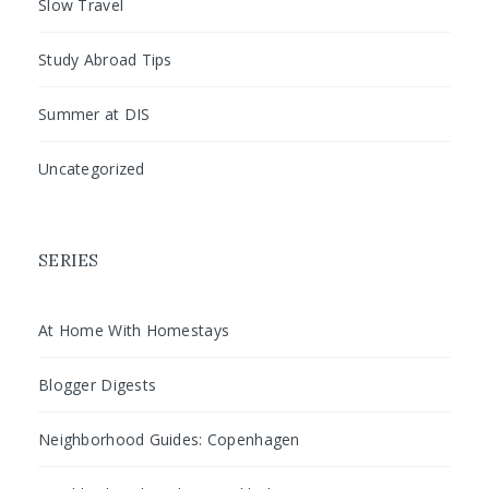
Slow Travel
Study Abroad Tips
Summer at DIS
Uncategorized
SERIES
At Home With Homestays
Blogger Digests
Neighborhood Guides: Copenhagen