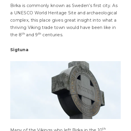
Birka is commonly known as Sweden’s first city. As
a UNESCO World Heritage Site and archaeological
complex, this place gives great insight into what a
thriving Viking trade town would have been like in
th
th
the 8
and 9
centuries.
Sigtuna
th
Many of the Vikings who left Birka in the 10