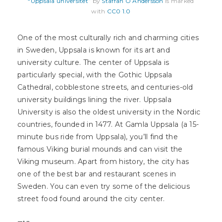
“Uppsala universitet”
by
Staffan O Andersson
is marked
with
CC0 1.0
One of the most culturally rich and charming cities
in Sweden, Uppsala is known for its art and
university culture. The center of Uppsala is
particularly special, with the Gothic Uppsala
Cathedral, cobblestone streets, and centuries-old
university buildings lining the river. Uppsala
University is also the oldest university in the Nordic
countries, founded in 1477. At Gamla Uppsala (a 15-
minute bus ride from Uppsala), you’ll find the
famous Viking burial mounds and can visit the
Viking museum. Apart from history, the city has
one of the best bar and restaurant scenes in
Sweden. You can even try some of the delicious
street food found around the city center.