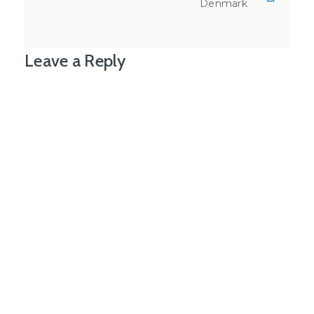
Denmark
Leave a Reply