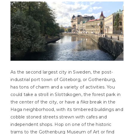
As the second largest city in Sweden, the post-
industrial port town of Göteborg, or Gothenburg,
has tons of charm and a variety of activities. You
could take a stroll in Slottskogen, the forest park in
the center of the city, or have a
fika
break in the
Haga neighborhood, with its timbered buildings and
cobble stoned streets strewn with cafes and
independent shops. Hop on one of the historic
trams to the Gothenburg Museum of Art or find