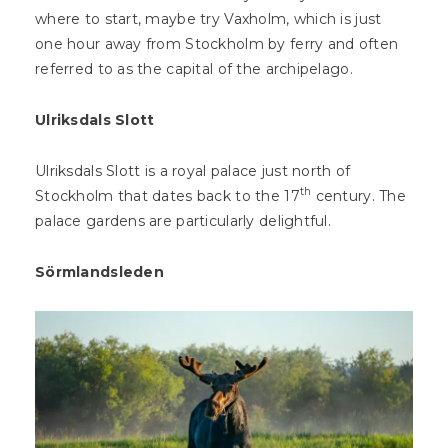
where to start, maybe try Vaxholm, which is just
one hour away from Stockholm by ferry and often
referred to as the capital of the archipelago.
Ulriksdals Slott
Ulriksdals Slott is a royal palace just north of
th
Stockholm that dates back to the 17
century. The
palace gardens are particularly delightful.
Sörmlandsleden