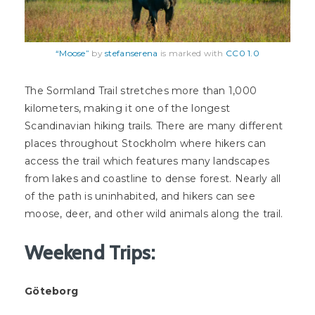
“Moose”
by
stefanserena
is marked with
CC0 1.0
The Sormland Trail stretches more than 1,000
kilometers, making it one of the longest
Scandinavian hiking trails. There are many different
places throughout Stockholm where hikers can
access the trail which features many landscapes
from lakes and coastline to dense forest. Nearly all
of the path is uninhabited, and hikers can see
moose, deer, and other wild animals along the trail.
Weekend Trips:
Göteborg