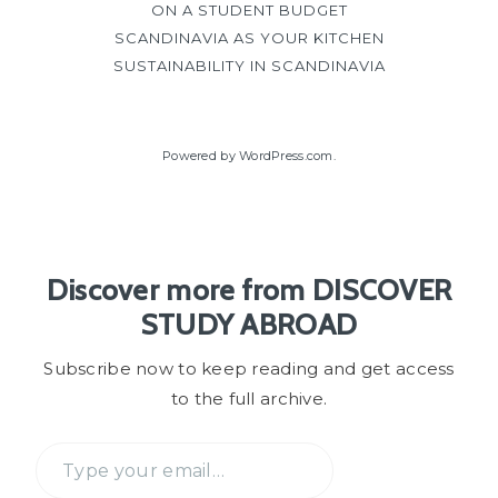
ON A STUDENT BUDGET
SCANDINAVIA AS YOUR KITCHEN
SUSTAINABILITY IN SCANDINAVIA
Powered by WordPress.com
.
Discover more from DISCOVER
STUDY ABROAD
Subscribe now to keep reading and get access
to the full archive.
Type
your