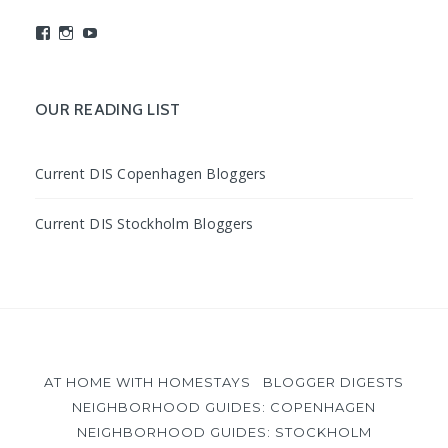
View
View
View
studyabroadDIS’s
disabroad’s
studyabroadDIS’s
profile
profile
profile
on
on
on
Facebook
Instagram
YouTube
OUR READING LIST
Current DIS Copenhagen Bloggers
Current DIS Stockholm Bloggers
AT HOME WITH HOMESTAYS
BLOGGER DIGESTS
NEIGHBORHOOD GUIDES: COPENHAGEN
NEIGHBORHOOD GUIDES: STOCKHOLM