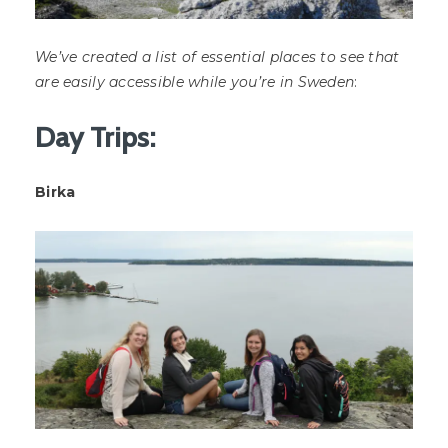
We’ve created a list of essential places to see that
are easily accessible while you’re in Sweden
:
Day Trips:
Birka