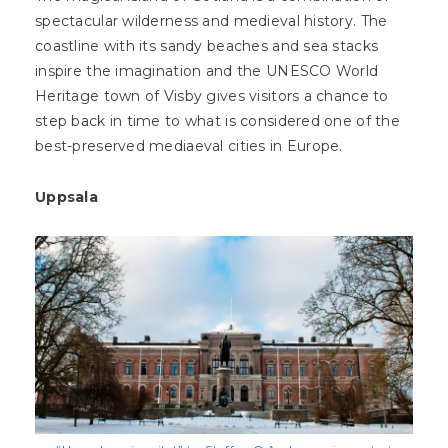
spectacular wilderness and medieval history. The
coastline with its sandy beaches and sea stacks
inspire the imagination and the UNESCO World
Heritage town of Visby gives visitors a chance to
step back in time to what is considered one of the
best-preserved mediaeval cities in Europe.
Uppsala