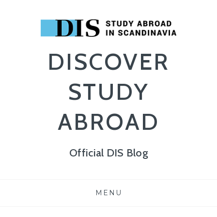
DISCOVER
STUDY
ABROAD
Official DIS Blog
Skip
MENU
to
content