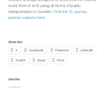
route from A to B using all forms of public
transportation in Sweden.
Find the SL journey
planner website here
.
Share this:
X
Facebook
Pinterest
LinkedIn
Tumblr
Email
Print
Like this:
Loading...