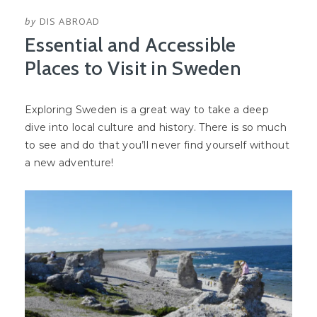
by
DIS ABROAD
Essential and Accessible
Places to Visit in Sweden
Exploring Sweden is a great way to take a deep
dive into local culture and history. There is so much
to see and do that you’ll never find yourself without
a new adventure!