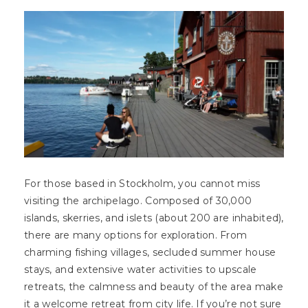
For those based in Stockholm, you cannot miss
visiting the archipelago. Composed of 30,000
islands, skerries, and islets (about 200 are inhabited),
there are many options for exploration. From
charming fishing villages, secluded summer house
stays, and extensive water activities to upscale
retreats, the calmness and beauty of the area make
it a welcome retreat from city life. If you’re not sure