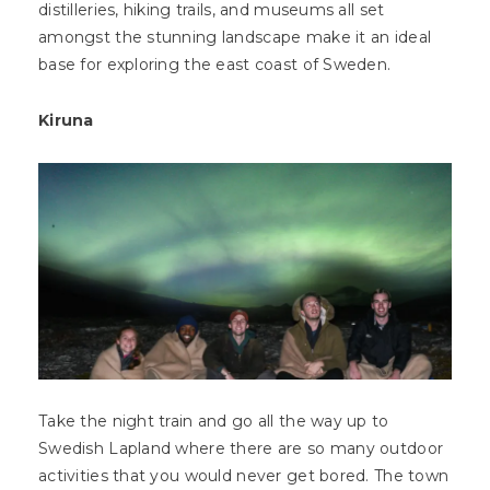
distilleries, hiking trails, and museums all set
amongst the stunning landscape make it an ideal
base for exploring the east coast of Sweden.
Kiruna
Take the night train and go all the way up to
Swedish Lapland where there are so many outdoor
activities that you would never get bored. The town