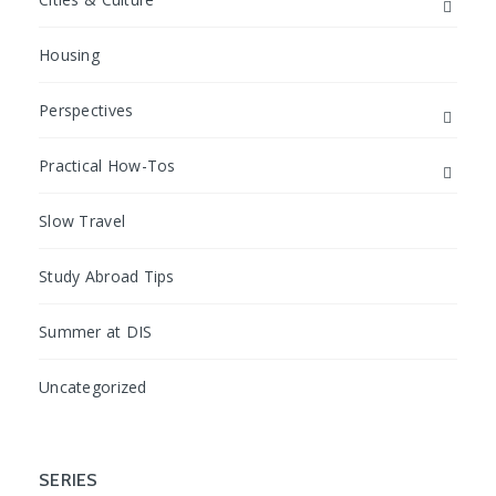
Housing
Perspectives
Practical How-Tos
Slow Travel
Study Abroad Tips
Summer at DIS
Uncategorized
SERIES