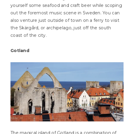
yourself some seafood and craft beer while scoping
out the foremost music scene in Sweden. You can
also venture just outside of town on a ferry to visit
the Skärgård, or archipelago, just off the south
coast of the city.
Gotland
The magical island of Gotland is a combination of