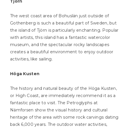
Tjörn
The west coast area of Bohuslän just outside of
Gothenberg is such a beautiful part of Sweden, but
the island of Tjörn is particularly enchanting. Popular
with artists, this island has a fantastic watercolor
museum, and the spectacular rocky landscapes
creates a beautiful environment to enjoy outdoor
activities, like sailing.
Höga Kusten
The history and natural beauty of the Höga Kusten,
or High Coast, are immediately recommend it as a
fantastic place to visit. The Petroglyphs at
Nämforsen show the visual history and cultural
heritage of the area with some rock carvings dating
back 6,000 years. The outdoor water activities,