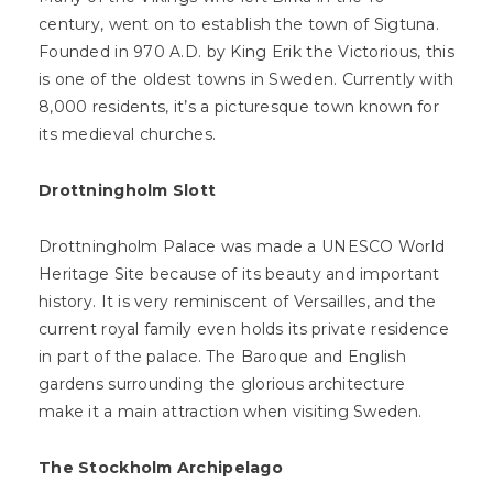
century, went on to establish the town of Sigtuna.
Founded in 970 A.D. by King Erik the Victorious, this
is one of the oldest towns in Sweden. Currently with
8,000 residents, it’s a picturesque town known for
its medieval churches.
Drottningholm Slott
Drottningholm Palace was made a UNESCO World
Heritage Site because of its beauty and important
history. It is very reminiscent of Versailles, and the
current royal family even holds its private residence
in part of the palace. The Baroque and English
gardens surrounding the glorious architecture
make it a main attraction when visiting Sweden.
The Stockholm Archipelago