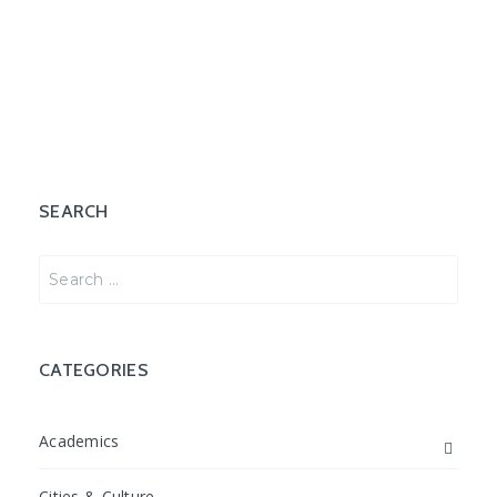
SEARCH
Search
for:
CATEGORIES
Academics
Cities & Culture