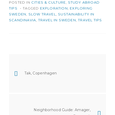
POSTED IN
CITIES & CULTURE
,
STUDY ABROAD
TIPS
TAGGED
EXPLORATION
,
EXPLORING
SWEDEN
,
SLOW TRAVEL
,
SUSTAINABILITY IN
SCANDINAVIA
,
TRAVEL IN SWEDEN
,
TRAVEL TIPS
Post
navigation
Tak, Copenhagen
Neighborhood Guide: Amager,