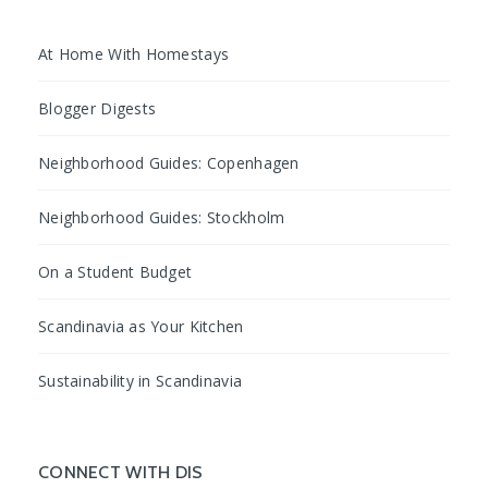
At Home With Homestays
Blogger Digests
Neighborhood Guides: Copenhagen
Neighborhood Guides: Stockholm
On a Student Budget
Scandinavia as Your Kitchen
Sustainability in Scandinavia
CONNECT WITH DIS