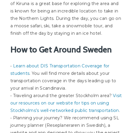
of Kiruna is a great base for exploring the area and
is known for being an incredible location to take in
the Northern Lights. During the day, you can go on
a moose safari, ski, take a snowmobile tour, and
finish off the day by staying in an ice hotel.
How to Get Around Sweden
•
Learn about DIS Transportation Coverage for
students
. You will find more details about your
transportation coverage in the days leading up to
your arrival in Scandinavia.
• Traveling around the greater Stockholm area?
Visit
our resources on our website for tips on using
Stockholms’s well-networked public transportation
.
• Planning your journey? We recommend using SL
journey planner (Reseplaneraren in Swedish), a
website and app designed to show you the easiest