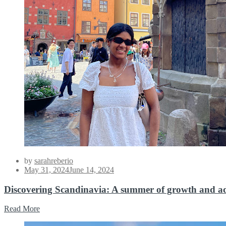
by
sarahreberio
Posted
May 31, 2024
June 14, 2024
on
Discovering Scandinavia: A summer of growth and a
Read More