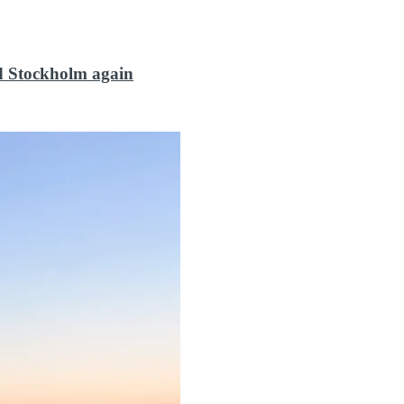
d Stockholm again