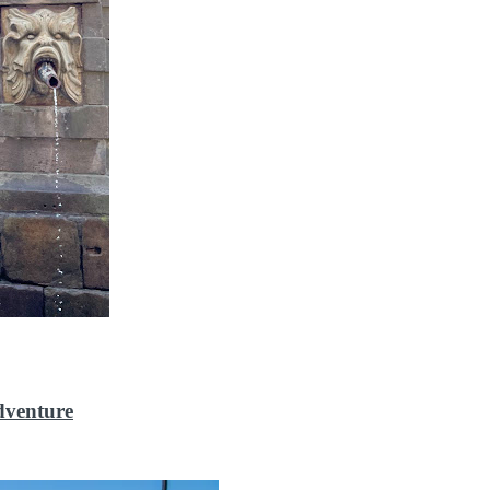
dventure