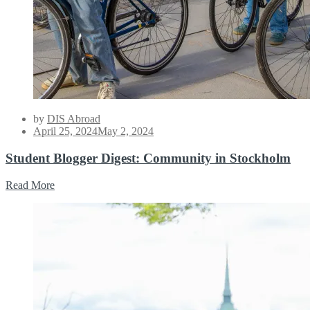
by
DIS Abroad
Posted
April 25, 2024
May 2, 2024
on
Student Blogger Digest: Community in Stockholm
Read More