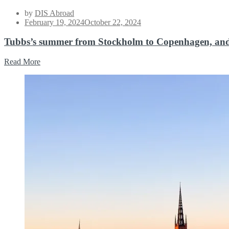
by
DIS Abroad
Posted
February 19, 2024
October 22, 2024
on
Tubbs’s summer from Stockholm to Copenhagen, an
Read More