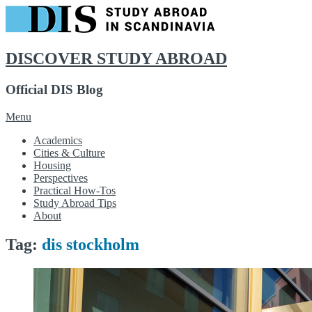
DISCOVER STUDY ABROAD
Official DIS Blog
Skip
Menu
to
Academics
content
Cities & Culture
Housing
Perspectives
Practical How-Tos
Study Abroad Tips
About
Tag:
dis stockholm