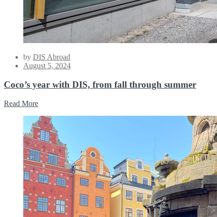
by
DIS Abroad
Posted
August 5, 2024
on
Coco’s year with DIS, from fall through summer
Read More